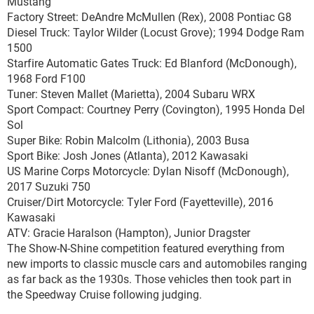
Mustang
Factory Street: DeAndre McMullen (Rex), 2008 Pontiac G8
Diesel Truck: Taylor Wilder (Locust Grove); 1994 Dodge Ram
1500
Starfire Automatic Gates Truck: Ed Blanford (McDonough),
1968 Ford F100
Tuner: Steven Mallet (Marietta), 2004 Subaru WRX
Sport Compact: Courtney Perry (Covington), 1995 Honda Del
Sol
Super Bike: Robin Malcolm (Lithonia), 2003 Busa
Sport Bike: Josh Jones (Atlanta), 2012 Kawasaki
US Marine Corps Motorcycle: Dylan Nisoff (McDonough),
2017 Suzuki 750
Cruiser/Dirt Motorcycle: Tyler Ford (Fayetteville), 2016
Kawasaki
ATV: Gracie Haralson (Hampton), Junior Dragster
The Show-N-Shine competition featured everything from
new imports to classic muscle cars and automobiles ranging
as far back as the 1930s. Those vehicles then took part in
the Speedway Cruise following judging.