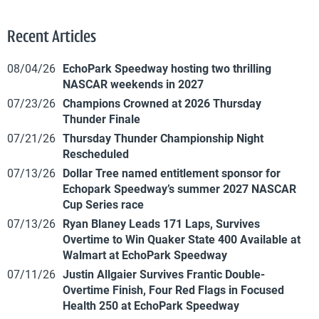
Recent Articles
08/04/26
EchoPark Speedway hosting two thrilling
NASCAR weekends in 2027
07/23/26
Champions Crowned at 2026 Thursday
Thunder Finale
07/21/26
Thursday Thunder Championship Night
Rescheduled
07/13/26
Dollar Tree named entitlement sponsor for
Echopark Speedway’s summer 2027 NASCAR
Cup Series race
07/13/26
Ryan Blaney Leads 171 Laps, Survives
Overtime to Win Quaker State 400 Available at
Walmart at EchoPark Speedway
07/11/26
Justin Allgaier Survives Frantic Double-
Overtime Finish, Four Red Flags in Focused
Health 250 at EchoPark Speedway