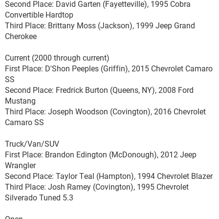
Second Place: David Garten (Fayetteville), 1995 Cobra
Convertible Hardtop
Third Place: Brittany Moss (Jackson), 1999 Jeep Grand
Cherokee
Current (2000 through current)
First Place: D'Shon Peeples (Griffin), 2015 Chevrolet Camaro
SS
Second Place: Fredrick Burton (Queens, NY), 2008 Ford
Mustang
Third Place: Joseph Woodson (Covington), 2016 Chevrolet
Camaro SS
Truck/Van/SUV
First Place: Brandon Edington (McDonough), 2012 Jeep
Wrangler
Second Place: Taylor Teal (Hampton), 1994 Chevrolet Blazer
Third Place: Josh Ramey (Covington), 1995 Chevrolet
Silverado Tuned 5.3
Open