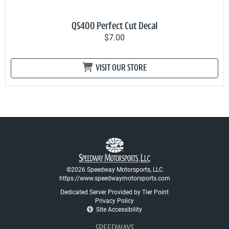
QS400 Perfect Cut Decal
$7.00
VISIT OUR STORE
©2026 Speedway Motorsports, LLC
https://www.speedwaymotorsports.com
Dedicated Server Provided by Tier Point
Privacy Policy
Site Accessibility