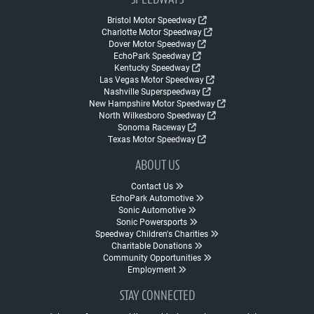
SPEEDWAYS
Bristol Motor Speedway
Charlotte Motor Speedway
Dover Motor Speedway
EchoPark Speedway
Kentucky Speedway
Las Vegas Motor Speedway
Nashville Superspeedway
New Hampshire Motor Speedway
North Wilkesboro Speedway
Sonoma Raceway
Texas Motor Speedway
ABOUT US
Contact Us
EchoPark Automotive
Sonic Automotive
Sonic Powersports
Speedway Children's Charities
Charitable Donations
Community Opportunities
Employment
STAY CONNECTED