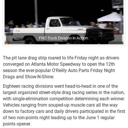
FND Truck Division in Action.
The pit lane drag strip roared to life Friday night as drivers
converged on Atlanta Motor Speedway to open the 12th
season the ever-popular O'Reilly Auto Parts Friday Night
Drags and Show-N-Shine.
Eighteen racing divisions went head-to-head in one of the
largest organized street-style drag racing series in the nation,
with single-elimination competition determining each winner.
Vehicles ranging from souped-up muscle cars all the way
down to factory cars and daily drivers participated in the first
of two non-points night leading up to the June 1 regular
points opener.