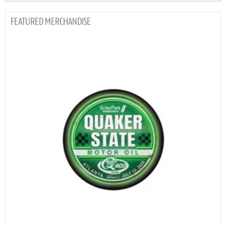
MERCHANDISE