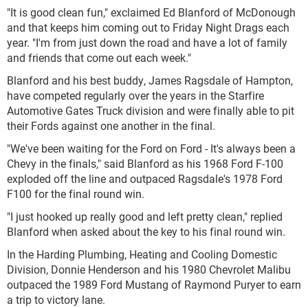
"It is good clean fun," exclaimed Ed Blanford of McDonough
and that keeps him coming out to Friday Night Drags each
year. "I'm from just down the road and have a lot of family
and friends that come out each week."
Blanford and his best buddy, James Ragsdale of Hampton,
have competed regularly over the years in the Starfire
Automotive Gates Truck division and were finally able to pit
their Fords against one another in the final.
"We've been waiting for the Ford on Ford - It's always been a
Chevy in the finals," said Blanford as his 1968 Ford F-100
exploded off the line and outpaced Ragsdale's 1978 Ford
F100 for the final round win.
"I just hooked up really good and left pretty clean," replied
Blanford when asked about the key to his final round win.
In the Harding Plumbing, Heating and Cooling Domestic
Division, Donnie Henderson and his 1980 Chevrolet Malibu
outpaced the 1989 Ford Mustang of Raymond Puryer to earn
a trip to victory lane.