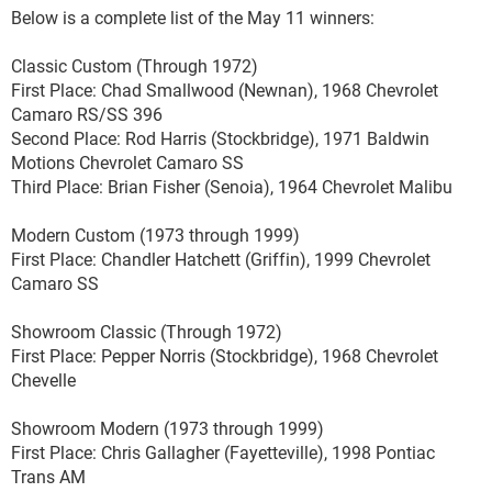
Below is a complete list of the May 11 winners:
Classic Custom (Through 1972)
First Place: Chad Smallwood (Newnan), 1968 Chevrolet
Camaro RS/SS 396
Second Place: Rod Harris (Stockbridge), 1971 Baldwin
Motions Chevrolet Camaro SS
Third Place: Brian Fisher (Senoia), 1964 Chevrolet Malibu
Modern Custom (1973 through 1999)
First Place: Chandler Hatchett (Griffin), 1999 Chevrolet
Camaro SS
Showroom Classic (Through 1972)
First Place: Pepper Norris (Stockbridge), 1968 Chevrolet
Chevelle
Showroom Modern (1973 through 1999)
First Place: Chris Gallagher (Fayetteville), 1998 Pontiac
Trans AM