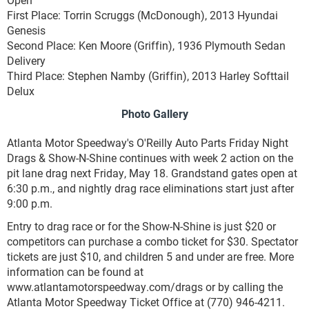
First Place: Torrin Scruggs (McDonough), 2013 Hyundai
Genesis
Second Place: Ken Moore (Griffin), 1936 Plymouth Sedan
Delivery
Third Place: Stephen Namby (Griffin), 2013 Harley Softtail
Delux
Photo Gallery
Atlanta Motor Speedway's O'Reilly Auto Parts Friday Night
Drags & Show-N-Shine continues with week 2 action on the
pit lane drag next Friday, May 18. Grandstand gates open at
6:30 p.m., and nightly drag race eliminations start just after
9:00 p.m.
Entry to drag race or for the Show-N-Shine is just $20 or
competitors can purchase a combo ticket for $30. Spectator
tickets are just $10, and children 5 and under are free. More
information can be found at
www.atlantamotorspeedway.com/drags or by calling the
Atlanta Motor Speedway Ticket Office at (770) 946-4211.