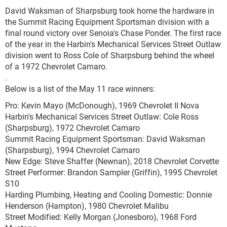
David Waksman of Sharpsburg took home the hardware in
the Summit Racing Equipment Sportsman division with a
final round victory over Senoia's Chase Ponder. The first race
of the year in the Harbin's Mechanical Services Street Outlaw
division went to Ross Cole of Sharpsburg behind the wheel
of a 1972 Chevrolet Camaro.
.
Below is a list of the May 11 race winners:
Pro: Kevin Mayo (McDonough), 1969 Chevrolet II Nova
Harbin's Mechanical Services Street Outlaw: Cole Ross
(Sharpsburg), 1972 Chevrolet Camaro
Summit Racing Equipment Sportsman: David Waksman
(Sharpsburg), 1994 Chevrolet Camaro
New Edge: Steve Shaffer (Newnan), 2018 Chevrolet Corvette
Street Performer: Brandon Sampler (Griffin), 1995 Chevrolet
S10
Harding Plumbing, Heating and Cooling Domestic: Donnie
Henderson (Hampton), 1980 Chevrolet Malibu
Street Modified: Kelly Morgan (Jonesboro), 1968 Ford