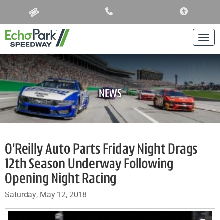
ACCESSIBIL
Togg
NEWS
O'Reilly Auto Parts Friday Night Drags
12th Season Underway Following
Opening Night Racing
Saturday, May 12, 2018