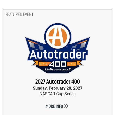
FEATURED EVENT
2027 Autotrader 400
Sunday, February 28, 2027
NASCAR Cup Series
MORE INFO