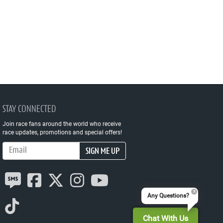
STAY CONNECTED
Join race fans around the world who receive
race updates, promotions and special offers!
Email Address
SIGN ME UP
Any Questions?
Chat With Us