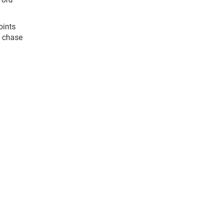
oints
s chase