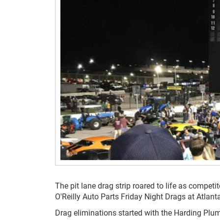
The pit lane drag strip roared to life as compet
O'Reilly Auto Parts Friday Night Drags at Atlan
Drag eliminations started with the Harding Plu