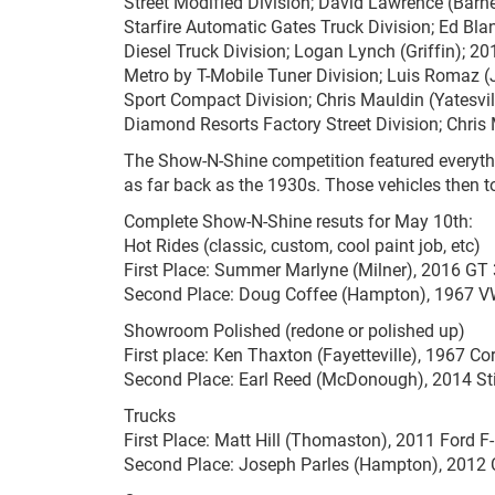
Street Modified Division; David Lawrence (Barn
Starfire Automatic Gates Truck Division; Ed B
Diesel Truck Division; Logan Lynch (Griffin); 2
Metro by T-Mobile Tuner Division; Luis Romaz
Sport Compact Division; Chris Mauldin (Yatesvil
Diamond Resorts Factory Street Division; Chri
The Show-N-Shine competition featured everyth
as far back as the 1930s. Those vehicles then t
Complete Show-N-Shine resuts for May 10th:
Hot Rides (classic, custom, cool paint job, etc)
First Place: Summer Marlyne (Milner), 2016 GT
Second Place: Doug Coffee (Hampton), 1967 V
Showroom Polished (redone or polished up)
First place: Ken Thaxton (Fayetteville), 1967 Co
Second Place: Earl Reed (McDonough), 2014 St
Trucks
First Place: Matt Hill (Thomaston), 2011 Ford F
Second Place: Joseph Parles (Hampton), 2012 