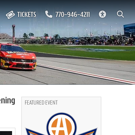
ACCESSIBIL
TICKETS
770-946-4211
ening
FEATURED EVENT