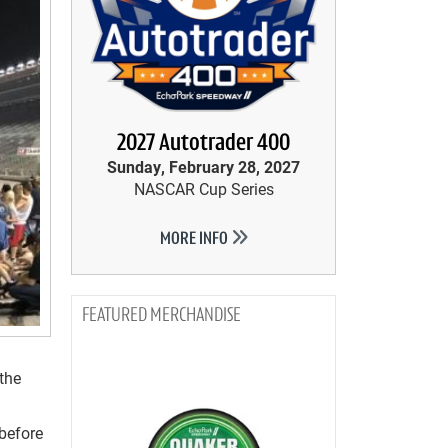
2027 Autotrader 400
Sunday, February 28, 2027
NASCAR Cup Series
MORE INFO
MERCHANDISE
 the
before