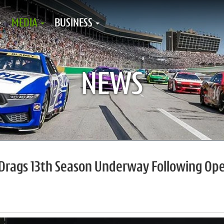
MEDIA
BUSINESS
NEWS
t Drags 13th Season Underway Following Op