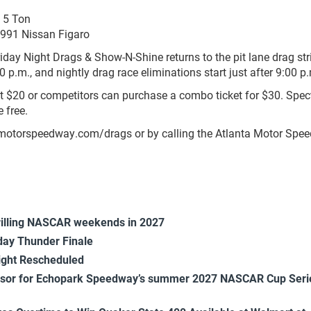
2 5 Ton
1991 Nissan Figaro
iday Night Drags & Show-N-Shine returns to the pit lane drag str
p.m., and nightly drag race eliminations start just after 9:00 p
ust $20 or competitors can purchase a combo ticket for $30. Spec
 free.
motorspeedway.com/drags or by calling the Atlanta Motor Spe
rilling NASCAR weekends in 2027
ay Thunder Finale
ight Rescheduled
onsor for Echopark Speedway’s summer 2027 NASCAR Cup Seri