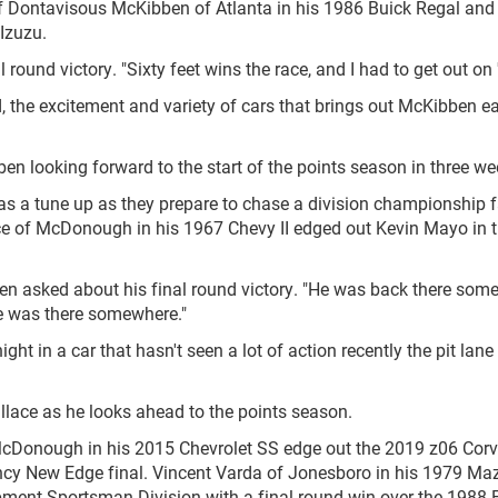
 of Dontavisous McKibben of Atlanta in his 1986 Buick Regal and
Izuzu.
l round victory. "Sixty feet wins the race, and I had to get out on 
wd, the excitement and variety of cars that brings out McKibben e
bben looking forward to the start of the points season in three we
 as a tune up as they prepare to chase a division championship 
lace of McDonough in his 1967 Chevy II edged out Kevin Mayo in t
when asked about his final round victory. "He was back there som
 he was there somewhere."
t in a car that hasn't seen a lot of action recently the pit lane
Wallace as he looks ahead to the points season.
McDonough in his 2015 Chevrolet SS edge out the 2019 z06 Corv
ncy New Edge final. Vincent Varda of Jonesboro in his 1979 Ma
ment Sportsman Division with a final round win over the 1988 