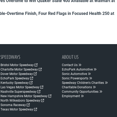
es Overtime to Win Quaker State 400 Available at Walmart at
uble-Overtime Finish, Four Red Flags in Focused Health 250 at
SPEEDWAYS
ABOUT US
Bristol Motor Speedway
Contact Us
Charlotte Motor Speedway
EchoPark Automotive
Dover Motor Speedway
Sonic Automotive
EchoPark Speedway
Sonic Powersports
Kentucky Speedway
Speedway Children's Charities
Las Vegas Motor Speedway
Charitable Donations
Nashville Superspeedway
Community Opportunities
New Hampshire Motor Speedway
Employment
North Wilkesboro Speedway
Sonoma Raceway
Texas Motor Speedway