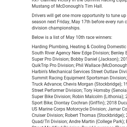
Mustang of McDonough's Tim Hall.
Drivers will get one more opportunity to tune up 
season next Friday, May 17th before every run c
division championships.
Below is a list of May 10th race winners:
Harding Plumbing, Heating & Cooling Domestic 
South River Agency New Edge Division; Benley
Super Pro Division; Bobby Daniel (Jackson); 2
QuikTrip Pro Division; Phil Wallace (McDonough
Harbin's Mechanical Services Street Outlaw Divis
Summit Racing Equipment Sportsman Division;
Truck Advance; Chevis Morgan (Stockbridge); 1
Street Performer Division; Tory Hornsby (Senoi
Super Bike Division; Robin Malcolm (Lithonia)
Sport Bike; Diontay Cochran (Griffin); 2018 Duc
US Marine Corps Motorcycle Division; Jamar C
Cruiser Division; Robert Thomas (Stockbridge);
Quad/Tri Division; Andre Martin (College Park);