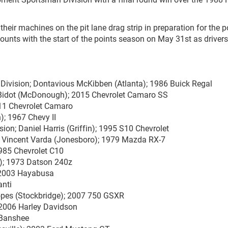
their machines on the pit lane drag strip in preparation for the p
ounts with the start of the points season on May 31st as driver
Division; Dontavious McKibben (Atlanta); 1986 Buick Regal
 Bidot (McDonough); 2015 Chevrolet Camaro SS
011 Chevrolet Camaro
); 1967 Chevy II
ion; Daniel Harris (Griffin); 1995 S10 Chevrolet
 Vincent Varda (Jonesboro); 1979 Mazda RX-7
985 Chevrolet C10
a); 1973 Datson 240z
; 2003 Hayabusa
anti
opes (Stockbridge); 2007 750 GSXR
 2006 Harley Davidson
 Banshee