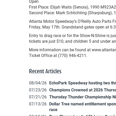
Open
First Place: Elijah Waits (Senoia), 1990 M923A
Second Place: Mark Schlichting (Sharpsburg), 
Atlanta Motor Speedway's O'Reilly Auto Parts Fr
Friday, May 17th. Grandstand gates open at 6:30 
Entry to drag race or for the Show-N-Shine is j
tickets are just $10, and children 5 and under are
More information can be found at www.atlanta
Ticket Office at (770) 946-4211.
Recent Articles
08/04/26
EchoPark Speedway hosting two th
07/23/26
Champions Crowned at 2026 Thursd
07/21/26
Thursday Thunder Championship N
07/13/26
Dollar Tree named entitlement sp
race