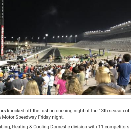
itors knocked off the rust on opening night of the 13th season of
ta Motor Speedway Friday night.
mbing, Heating & Cooling Domestic division with 11 competitors 