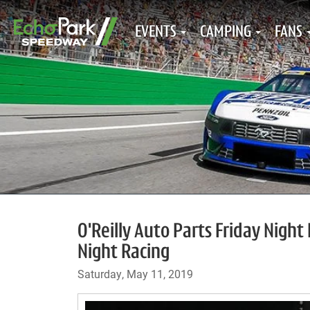
EVENTS
CAMPING
FANS
O'Reilly Auto Parts Friday Nigh
Night Racing
Saturday, May 11, 2019