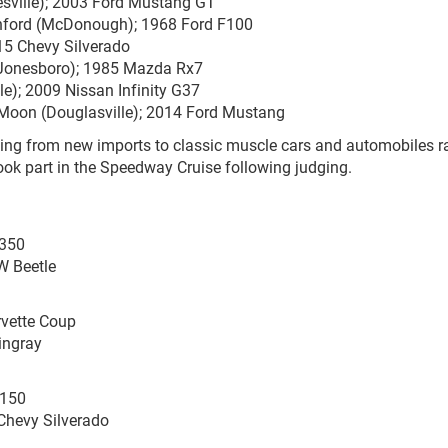
esville); 2003 Ford Mustang GT
lanford (McDonough); 1968 Ford F100
015 Chevy Silverado
 (Jonesboro); 1985 Mazda Rx7
le); 2009 Nissan Infinity G37
s Moon (Douglasville); 2014 Ford Mustang
ing from new imports to classic muscle cars and automobiles r
ook part in the Speedway Cruise following judging.
 350
W Beetle
rvette Coup
ingray
-150
Chevy Silverado