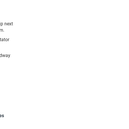
ip next
.m.
tator
edway
es