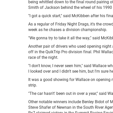
being whittled down to the final round pairing
Smith of Jackson behind the wheel of his 1990 
"I got a quick start," said McKibben after his fina
As a regular of Friday Night Drags, it's the cro
week as he chases a division championship.
"We gonna try to take it all the way," said McKi
Another pair of drivers who used opening night
off in the QuikTrip Pro division final. Phil Wal
race of the night.
"I don't know, I never seen him," said Wallace 
I looked over and I didn't see him, but I'm sure
It was a good showing for Wallace on opening nigh
strip.
"The car hasn't' been out in over a year," said 
Other notable winners include Benley Bidot of 
Steve Shafer of Newnan in the South River Age
Rx7 claimed victory in the Summit Racing Equip