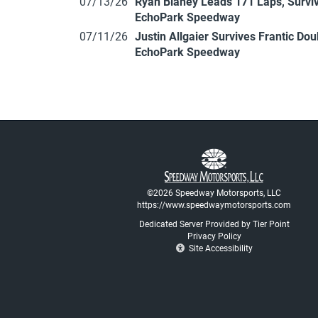
07/13/26
Ryan Blaney Leads 171 Laps, Surviv
EchoPark Speedway
07/11/26
Justin Allgaier Survives Frantic Do
EchoPark Speedway
©2026 Speedway Motorsports, LLC
https://www.speedwaymotorsports.com
Dedicated Server Provided by Tier Point
Privacy Policy
Site Accessibility