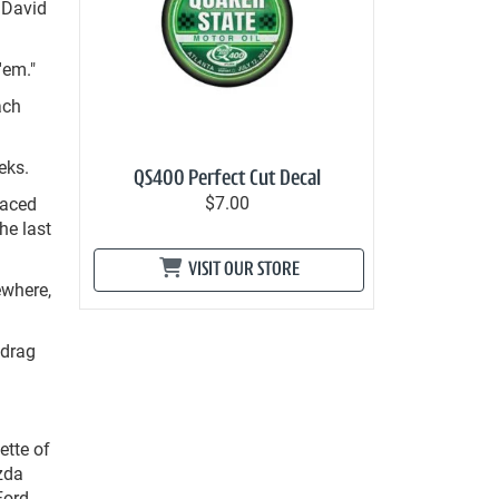
 David
'em."
ach
eks.
QS400 Perfect Cut Decal
$7.00
faced
he last
VISIT OUR STORE
ewhere,
 drag
ette of
zda
Ford