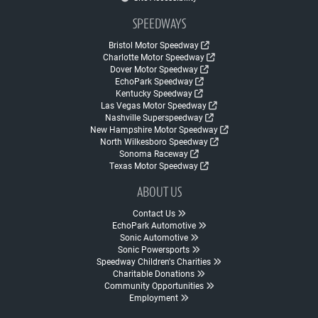
SPEEDWAYS
Bristol Motor Speedway
Charlotte Motor Speedway
Dover Motor Speedway
EchoPark Speedway
Kentucky Speedway
Las Vegas Motor Speedway
Nashville Superspeedway
New Hampshire Motor Speedway
North Wilkesboro Speedway
Sonoma Raceway
Texas Motor Speedway
ABOUT US
Contact Us
EchoPark Automotive
Sonic Automotive
Sonic Powersports
Speedway Children's Charities
Charitable Donations
Community Opportunities
Employment