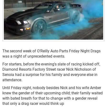
The second week of O'Reilly Auto Parts Friday Night Drags
was a night of unprecedented events.
For starters, before the evening's slate of racing kicked off,
Diamond Resorts Factory Street racer Nick Nicholson of
Senoia had a surprise for his family and everyone else in
attendance.
Until Friday night, nobody besides Nick and his wife Amber
knew the gender of their upcoming child; their family waited
with bated breath for that to change with a gender reveal
that only a drag racer would think up