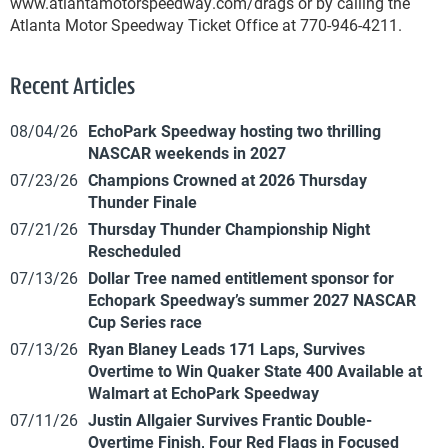
www.atlantamotorspeedway.com/drags or by calling the
Atlanta Motor Speedway Ticket Office at 770-946-4211.
Recent Articles
08/04/26
EchoPark Speedway hosting two thrilling
NASCAR weekends in 2027
07/23/26
Champions Crowned at 2026 Thursday
Thunder Finale
07/21/26
Thursday Thunder Championship Night
Rescheduled
07/13/26
Dollar Tree named entitlement sponsor for
Echopark Speedway’s summer 2027 NASCAR
Cup Series race
07/13/26
Ryan Blaney Leads 171 Laps, Survives
Overtime to Win Quaker State 400 Available at
Walmart at EchoPark Speedway
07/11/26
Justin Allgaier Survives Frantic Double-
Overtime Finish, Four Red Flags in Focused