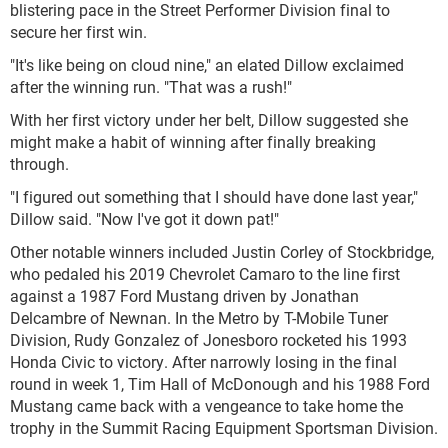
blistering pace in the Street Performer Division final to
secure her first win.
"It's like being on cloud nine," an elated Dillow exclaimed
after the winning run. "That was a rush!"
With her first victory under her belt, Dillow suggested she
might make a habit of winning after finally breaking
through.
"I figured out something that I should have done last year,"
Dillow said. "Now I've got it down pat!"
Other notable winners included Justin Corley of Stockbridge,
who pedaled his 2019 Chevrolet Camaro to the line first
against a 1987 Ford Mustang driven by Jonathan
Delcambre of Newnan. In the Metro by T-Mobile Tuner
Division, Rudy Gonzalez of Jonesboro rocketed his 1993
Honda Civic to victory. After narrowly losing in the final
round in week 1, Tim Hall of McDonough and his 1988 Ford
Mustang came back with a vengeance to take home the
trophy in the Summit Racing Equipment Sportsman Division.