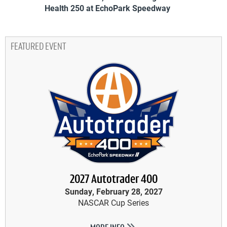
Health 250 at EchoPark Speedway
FEATURED EVENT
2027 Autotrader 400
Sunday, February 28, 2027
NASCAR Cup Series