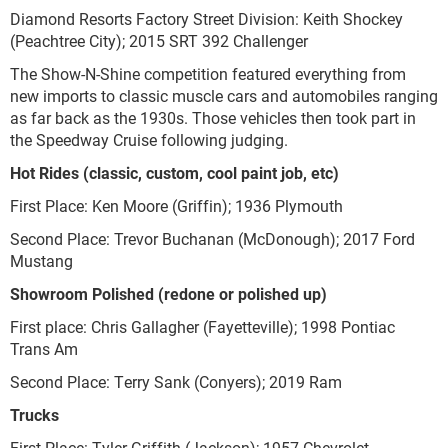
Diamond Resorts Factory Street Division: Keith Shockey
(Peachtree City); 2015 SRT 392 Challenger
The Show-N-Shine competition featured everything from
new imports to classic muscle cars and automobiles ranging
as far back as the 1930s. Those vehicles then took part in
the Speedway Cruise following judging.
Hot Rides (classic, custom, cool paint job, etc)
First Place: Ken Moore (Griffin); 1936 Plymouth
Second Place: Trevor Buchanan (McDonough); 2017 Ford
Mustang
Showroom Polished (redone or polished up)
First place: Chris Gallagher (Fayetteville); 1998 Pontiac
Trans Am
Second Place: Terry Sank (Conyers); 2019 Ram
Trucks
First Place: Tyler Griffith (Jackson); 1957 Chevrolet