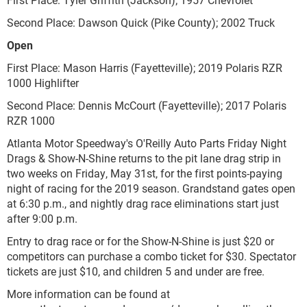
Second Place: Dawson Quick (Pike County); 2002 Truck
Open
First Place: Mason Harris (Fayetteville); 2019 Polaris RZR
1000 Highlifter
Second Place: Dennis McCourt (Fayetteville); 2017 Polaris
RZR 1000
Atlanta Motor Speedway's O'Reilly Auto Parts Friday Night
Drags & Show-N-Shine returns to the pit lane drag strip in
two weeks on Friday,
May 31st,
for the first points-paying
night of racing for the 2019 season. Grandstand gates open
at 6:30 p.m., and nightly drag race eliminations start just
after 9:00 p.m.
Entry to drag race or for the Show-N-Shine is just $20 or
competitors can purchase a combo ticket for $30. Spectator
tickets are just $10, and children 5 and under are free.
More information can be found at