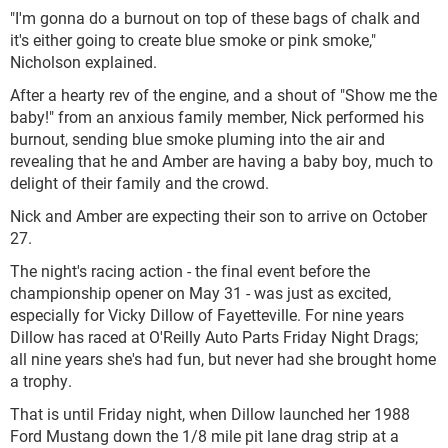
"I'm gonna do a burnout on top of these bags of chalk and
it's either going to create blue smoke or pink smoke,"
Nicholson explained.
After a hearty rev of the engine, and a shout of "Show me the
baby!" from an anxious family member, Nick performed his
burnout, sending blue smoke pluming into the air and
revealing that he and Amber are having a baby boy, much to
delight of their family and the crowd.
Nick and Amber are expecting their son to arrive on October
27.
The night's racing action - the final event before the
championship opener on May 31 - was just as excited,
especially for Vicky Dillow of Fayetteville. For nine years
Dillow has raced at O'Reilly Auto Parts Friday Night Drags;
all nine years she's had fun, but never had she brought home
a trophy.
That is until Friday night, when Dillow launched her 1988
Ford Mustang down the 1/8 mile pit lane drag strip at a