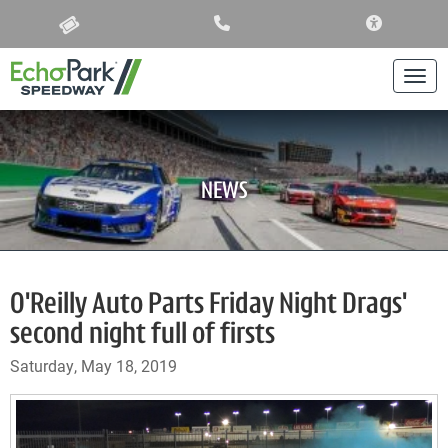
ACCESSIBIL
Togg
NEWS
O'Reilly Auto Parts Friday Night Drags'
second night full of firsts
Saturday, May 18, 2019