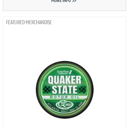
MORE INFO
MERCHANDISE