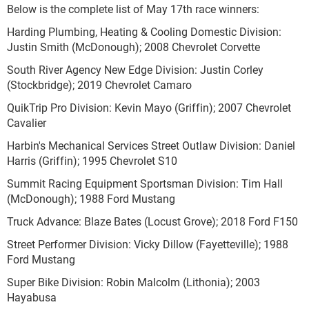
Below is the complete list of May 17
th
race winners:
Harding Plumbing, Heating & Cooling Domestic Division:
Justin Smith (McDonough); 2008 Chevrolet Corvette
South River Agency New Edge Division: Justin Corley
(Stockbridge); 2019 Chevrolet Camaro
QuikTrip Pro Division: Kevin Mayo (Griffin); 2007 Chevrolet
Cavalier
Harbin's Mechanical Services Street Outlaw Division: Daniel
Harris (Griffin); 1995 Chevrolet S10
Summit Racing Equipment Sportsman Division: Tim Hall
(McDonough); 1988 Ford Mustang
Truck Advance: Blaze Bates (Locust Grove); 2018 Ford F150
Street Performer Division: Vicky Dillow (Fayetteville); 1988
Ford Mustang
Super Bike Division: Robin Malcolm (Lithonia); 2003
Hayabusa