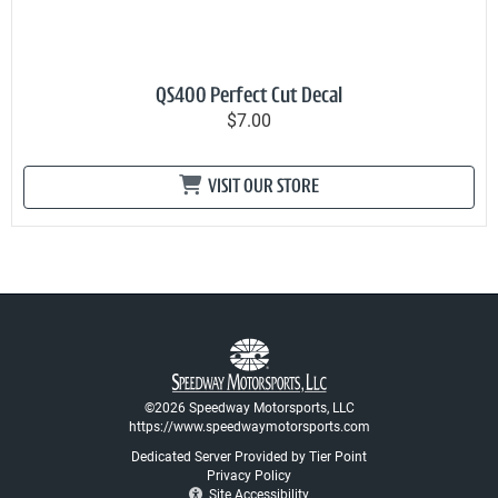
QS400 Perfect Cut Decal
$7.00
VISIT OUR STORE
©2026 Speedway Motorsports, LLC
https://www.speedwaymotorsports.com
Dedicated Server Provided by Tier Point
Privacy Policy
Site Accessibility