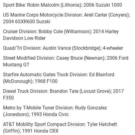
Sport Bike: Robin Malcolm (Lithonia); 2006 Suzuki 1000
US Marine Corps Motorcycle Division: Areil Carter (Conyers);
2004 6SXR600 Suzski
Cruiser Division: Bobby Cole (Williamson); 2014 Harley
Davidson Low Rider
Quad/Tri Division: Austin Vance (Stockbridge); 4-wheeler
Street Modified Division: Casey Bruce (Newnan); 2006 Ford
Mustang GT
Starfire Automatic Gates Truck Division: Ed Blanford
(McDonough); 1968 F100
Diesel Truck Division: Brandon Tate (Locust Grove); 2017
F350
Metro by T-Mobile Tuner Division: Rudy Gonzalez
(Jonesboro); 1993 Honda Civic
AT&T Mobility Sport Compact Division: Tyler Hatchett
(Griffin); 1991 Honda CRX