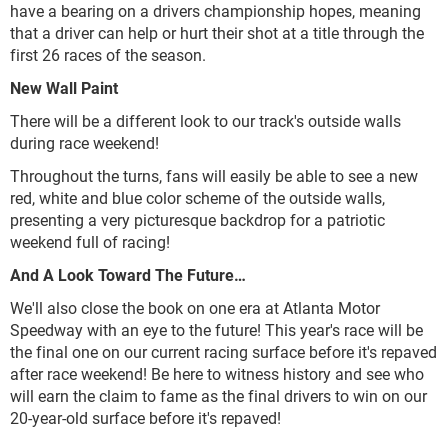
have a bearing on a drivers championship hopes, meaning
that a driver can help or hurt their shot at a title through the
first 26 races of the season.
New Wall Paint
There will be a different look to our track's outside walls
during race weekend!
Throughout the turns, fans will easily be able to see a new
red, white and blue color scheme of the outside walls,
presenting a very picturesque backdrop for a patriotic
weekend full of racing!
And A Look Toward The Future…
We'll also close the book on one era at Atlanta Motor
Speedway with an eye to the future! This year's race will be
the final one on our current racing surface before it's repaved
after race weekend! Be here to witness history and see who
will earn the claim to fame as the final drivers to win on our
20-year-old surface before it's repaved!