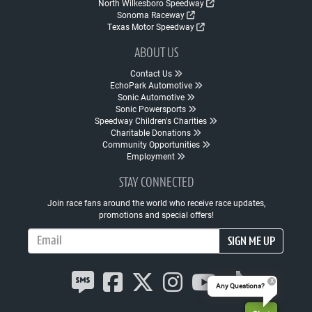
North Wilkesboro Speedway
Sonoma Raceway
Texas Motor Speedway
ABOUT US
Contact Us
EchoPark Automotive
Sonic Automotive
Sonic Powersports
Speedway Children's Charities
Charitable Donations
Community Opportunities
Employment
STAY CONNECTED
Join race fans around the world who receive race updates,
promotions and special offers!
Email Address
SIGN ME UP
Any Questions?