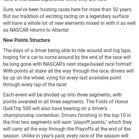
Sure, we've been hosting races here for more than 50 years.
But our tradition of exciting racing on a legendary surface
will have a whole lot of new elements mixed in with it as well
as NASCAR returns to Atlanta!
New Points Structure
The days of a driver being able to ride around and log laps,
hoping for a car to come around by the end of the race will
be long gone with NASCAR's next stage-based race format!
With points at stake all the way through the race, drivers will
be up on the wheel, vying for every last available point
through every lap of the race!
Each event will be divided up into three segments, with
points awarded in all three segments. The Folds of Honor
QuikTrip 500 will also have bearing on a driver's
championship contention. Drivers finishing in the top-10 in
the first two segments will earn "playoff points," which they
will carry all the way through the Playoffs at the end of the
season. Unlike in year's past, every race of the season will