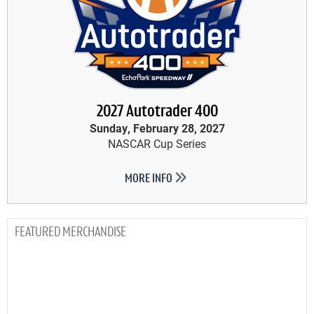
2027 Autotrader 400
Sunday, February 28, 2027
NASCAR Cup Series
MORE INFO
MERCHANDISE