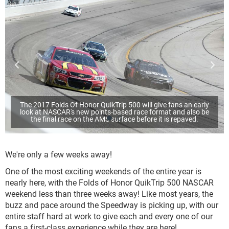
The 2017 Folds Of Honor QuikTrip 500 will give fans an early
look at NASCAR's new points-based race format and also be
the final race on the AMS surface before it is repaved.
We're only a few weeks away!
One of the most exciting weekends of the entire year is
nearly here, with the Folds of Honor QuikTrip 500 NASCAR
weekend less than three weeks away! Like most years, the
buzz and pace around the Speedway is picking up, with our
entire staff hard at work to give each and every one of our
fans a first-class experience while they are here!