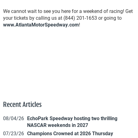
We cannot wait to see you here for a weekend of racing! Get
your tickets by calling us at (844) 201-1653 or going to
www.AtlantaMotorSpeedway.com
!
Recent Articles
08/04/26
EchoPark Speedway hosting two thrilling
NASCAR weekends in 2027
07/23/26
Champions Crowned at 2026 Thursday