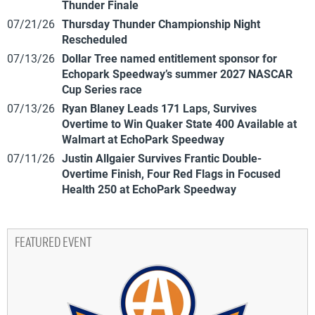
Thunder Finale
07/21/26
Thursday Thunder Championship Night
Rescheduled
07/13/26
Dollar Tree named entitlement sponsor for
Echopark Speedway’s summer 2027 NASCAR
Cup Series race
07/13/26
Ryan Blaney Leads 171 Laps, Survives
Overtime to Win Quaker State 400 Available at
Walmart at EchoPark Speedway
07/11/26
Justin Allgaier Survives Frantic Double-
Overtime Finish, Four Red Flags in Focused
Health 250 at EchoPark Speedway
FEATURED EVENT