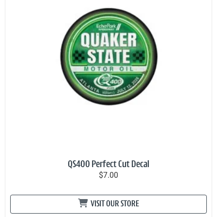
QS400 Perfect Cut Decal
$7.00
VISIT OUR STORE