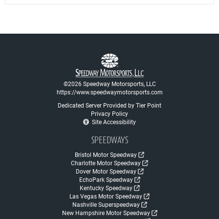
©2026 Speedway Motorsports, LLC
https://www.speedwaymotorsports.com
Dedicated Server Provided by Tier Point
Privacy Policy
Site Accessibility
SPEEDWAYS
Bristol Motor Speedway
Charlotte Motor Speedway
Dover Motor Speedway
EchoPark Speedway
Kentucky Speedway
Las Vegas Motor Speedway
Nashville Superspeedway
New Hampshire Motor Speedway