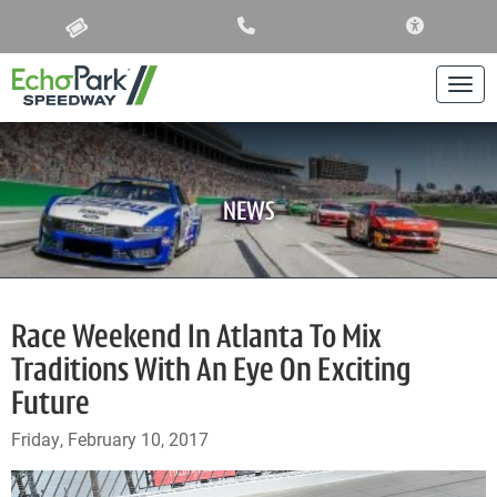
ACCESSIBIL
Togg
NEWS
Race Weekend In Atlanta To Mix
Traditions With An Eye On Exciting
Future
Friday, February 10, 2017