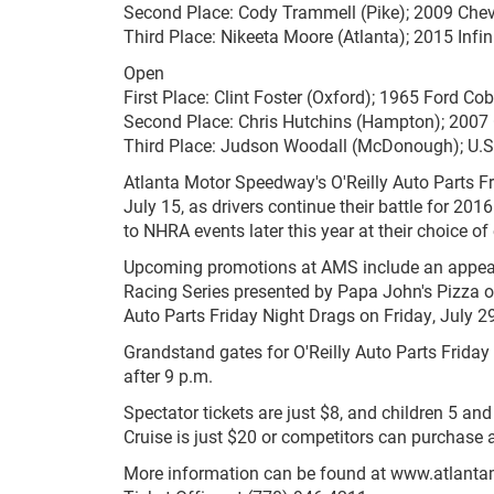
Second Place: Cody Trammell (Pike); 2009 Chev
Third Place: Nikeeta Moore (Atlanta); 2015 Infin
Open
First Place: Clint Foster (Oxford); 1965 Ford Co
Second Place: Chris Hutchins (Hampton); 2007
Third Place: Judson Woodall (McDonough); U.S
Atlanta Motor Speedway's O'Reilly Auto Parts F
July 15, as drivers continue their battle for 2
to NHRA events later this year at their choice o
Upcoming promotions at AMS include an appear
Racing Series presented by Papa John's Pizza o
Auto Parts Friday Night Drags on Friday, July 29.
Grandstand gates for O'Reilly Auto Parts Friday 
after 9 p.m.
Spectator tickets are just $8, and children 5 an
Cruise is just $20 or competitors can purchase 
More information can be found at www.atlanta