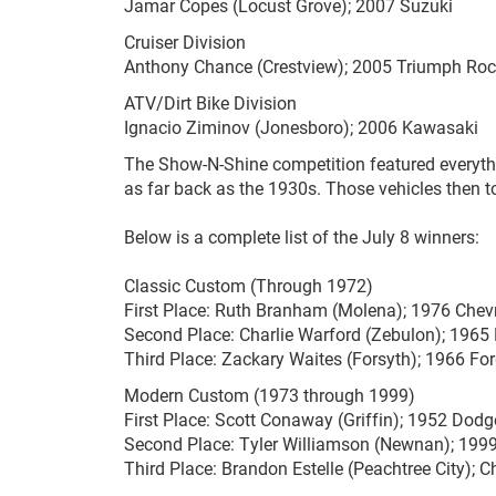
Jamar Copes (Locust Grove); 2007 Suzuki
Cruiser Division
Anthony Chance (Crestview); 2005 Triumph Roc
ATV/Dirt Bike Division
Ignacio Ziminov (Jonesboro); 2006 Kawasaki
The Show-N-Shine competition featured everyth
as far back as the 1930s. Those vehicles then t
Below is a complete list of the July 8 winners:
Classic Custom (Through 1972)
First Place: Ruth Branham (Molena); 1976 Chevr
Second Place: Charlie Warford (Zebulon); 196
Third Place: Zackary Waites (Forsyth); 1966 F
Modern Custom (1973 through 1999)
First Place: Scott Conaway (Griffin); 1952 Dodg
Second Place: Tyler Williamson (Newnan); 199
Third Place: Brandon Estelle (Peachtree City); C