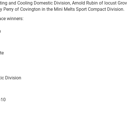
ing and Cooling Domestic Division, Arnold Rubin of locust Grov
y Perry of Covington in the Mini Melts Sport Compact Division.
ace winners:
n
te
ic Division
-10