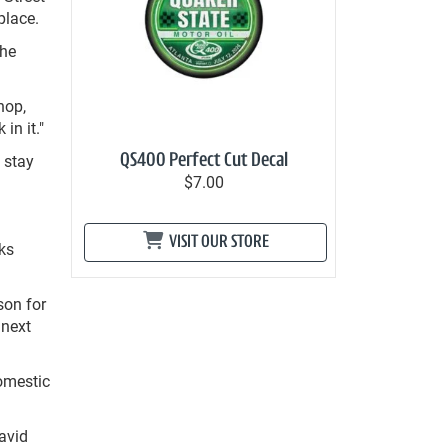
place.
 he
hop,
in it."
 stay
QS400 Perfect Cut Decal
$7.00
VISIT OUR STORE
ks
son for
 next
omestic
avid