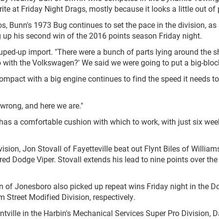
te at Friday Night Drags, mostly because it looks a little out of 
 Bunn's 1973 Bug continues to set the pace in the division, as
g up his second win of the 2016 points season Friday night.
ouped-up import. "There were a bunch of parts lying around the s
ith the Volkswagen?' We said we were going to put a big-block 
ompact with a big engine continues to find the speed it needs to
 wrong, and here we are."
as a comfortable cushion with which to work, with just six wee
on, Jon Stovall of Fayetteville beat out Flynt Biles of William
s red Dodge Viper. Stovall extends his lead to nine points over the
 of Jonesboro also picked up repeat wins Friday night in the D
treet Modified Division, respectively.
tville in the Harbin's Mechanical Services Super Pro Division, D