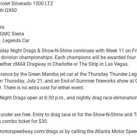
rolet Silverado 1500 LTZ
iti QX60
bra
 GMC Sierra
. Legends Car
riday Night Drags & Show-N-Shine continues with Week 11 on Fr
016 division championships. Each champions will be awarded four 
f either zMAX Dragway in Charlotte or The Strip in Las Vegas.
ance by the Green Mamba jet car at the Thursday Thunder Le
n Thursday, July 21, and an End-of-Summer fireworks show at O
 There is no extra cost for either event.
Night Drags open at 6:30 p.m., and nightly drag race elimination
d under are free. Entry to drag race or for the Show-N-Shine and 
a combo ticket for $30.
motorspeedway.com/drags or by calling the Atlanta Motor Spe