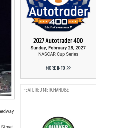
2027 Autotrader 400
Sunday, February 28, 2027
NASCAR Cup Series
MORE INFO
MERCHANDISE
peedway
 Street