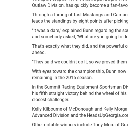
Outlaw Division, has quickly become a fan-favori
Through a throng of fast Mustangs and Camaros,
leads the standings by eight points after pickin
"It was a dare," explained Bunn regarding the s
and somebody asked, 'What are you going to do w
That's exactly what they did, and the powerful c
ahead.
"They said we couldn't do it, so we proved them
With eyes toward the championship, Bunn now h
remaining in the 2016 season.
In the Summit Racing Equipment Sportsman Divisi
his fifth straight victory behind the wheel of hi
closest challenger.
Kelly Kilbourne of McDonough and Kelly Morgan
Advanced Division and the HeadsUpGeorgia.com S
Other notable winners include Tony More of Gran