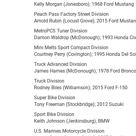
Kelly Morgan (Jonesboro); 1968 Ford Mustang
Peach Pass Factory Street Division
Arnold Rubin (Locust Grove); 2015 Ford Musta
MetroPCS Tuner Division
Damon Waldrop (McDonough); 1993 Honda Civ
Mini Melts Sport Compact Division
Courtney Perry (Covington); 1995 Honda Del So
Truck Advanced Division
James Hames (McDonough); 1978 Ford Bronc
Truck Division
Rodney Biles (Williamson); 2015 Ford F-150
Super Bike Division
Tony Freeman (Stockbridge); 2012 Suzuki
Sport Bike Division
Keith Johnson (Jenkinsburg); BMW
U.S. Marines Motorcycle Division