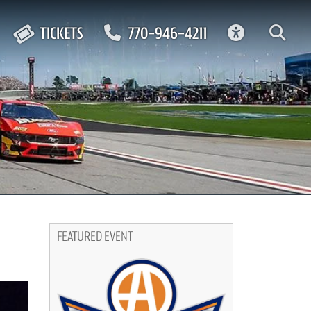
ACCESSIBIL
TICKETS
770-946-4211
FEATURED EVENT