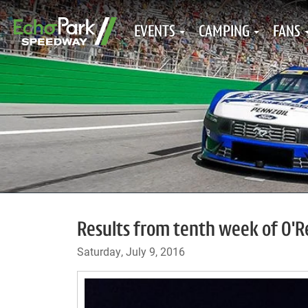
EVENTS
CAMPING
FANS
Results from tenth week of O'Re
Saturday, July 9, 2016