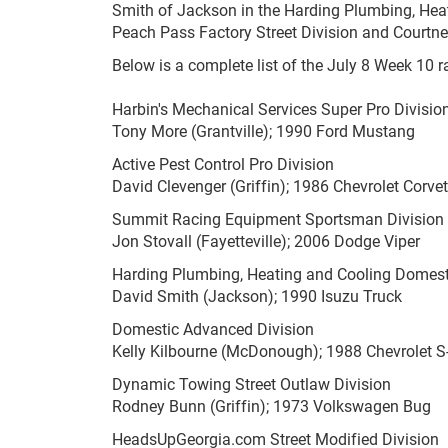
Smith of Jackson in the Harding Plumbing, Heat
Peach Pass Factory Street Division and Courtne
Below is a complete list of the July 8 Week 10 r
Harbin's Mechanical Services Super Pro Divisio
Tony More (Grantville); 1990 Ford Mustang
Active Pest Control Pro Division
David Clevenger (Griffin); 1986 Chevrolet Corvet
Summit Racing Equipment Sportsman Division
Jon Stovall (Fayetteville); 2006 Dodge Viper
Harding Plumbing, Heating and Cooling Domest
David Smith (Jackson); 1990 Isuzu Truck
Domestic Advanced Division
Kelly Kilbourne (McDonough); 1988 Chevrolet S
Dynamic Towing Street Outlaw Division
Rodney Bunn (Griffin); 1973 Volkswagen Bug
HeadsUpGeorgia.com Street Modified Division