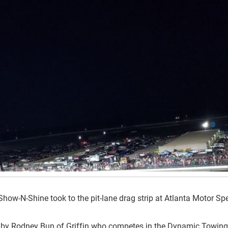
Show-N-Shine took to the pit-lane drag strip at Atlanta Motor S
 by Rodney Bun of Griffin who competes in the Dynamic Towing