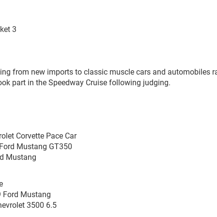
ket 3
ing from new imports to classic muscle cars and automobiles r
ook part in the Speedway Cruise following judging.
olet Corvette Pace Car
5 Ford Mustang GT350
ord Mustang
e
9 Ford Mustang
hevrolet 3500 6.5