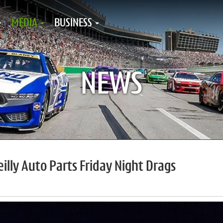
MEDIA
BUSINESS
NEWS
illy Auto Parts Friday Night Drags