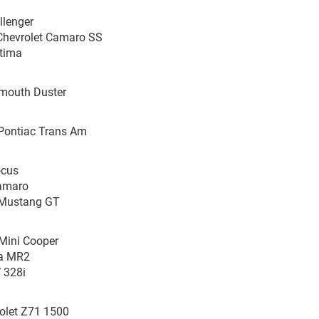
llenger
Chevrolet Camaro SS
ptima
ymouth Duster
8 Pontiac Trans Am
ocus
Camaro
d Mustang GT
Mini Cooper
ta MR2
 328i
olet Z71 1500