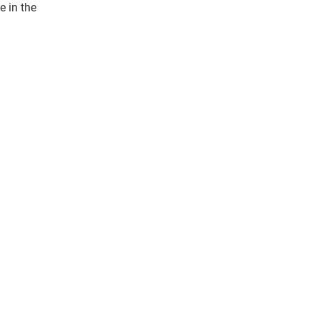
e in the