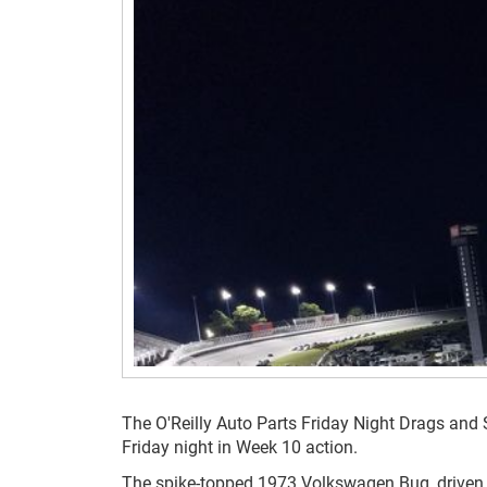
The O'Reilly Auto Parts Friday Night Drags and 
Friday night in Week 10 action.
The spike-topped 1973 Volkswagen Bug, driven