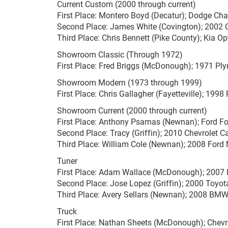
Current Custom (2000 through current)
First Place: Montero Boyd (Decatur); Dodge Cha
Second Place: James White (Covington); 2002 
Third Place: Chris Bennett (Pike County); Kia O
Showroom Classic (Through 1972)
First Place: Fred Briggs (McDonough); 1971 Pl
Showroom Modern (1973 through 1999)
First Place: Chris Gallagher (Fayetteville); 199
Showroom Current (2000 through current)
First Place: Anthony Psamas (Newnan); Ford F
Second Place: Tracy (Griffin); 2010 Chevrolet 
Third Place: William Cole (Newnan); 2008 For
Tuner
First Place: Adam Wallace (McDonough); 2007 
Second Place: Jose Lopez (Griffin); 2000 Toyo
Third Place: Avery Sellars (Newnan); 2008 BMW
Truck
First Place: Nathan Sheets (McDonough); Chevr