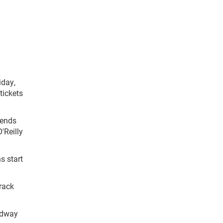
iday,
tickets
gends
'Reilly
s start
Track
edway