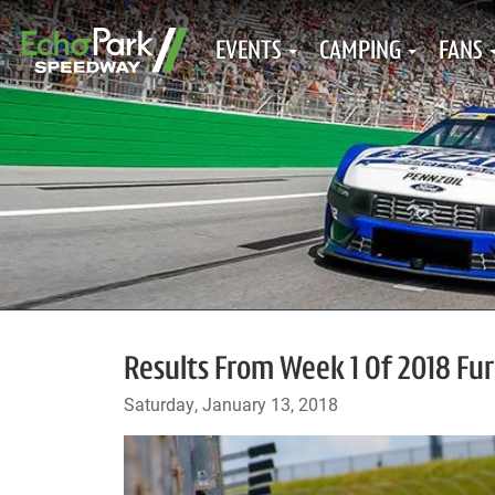
EVENTS
CAMPING
FANS
Results From Week 1 Of 2018 Furi
Saturday, January 13, 2018