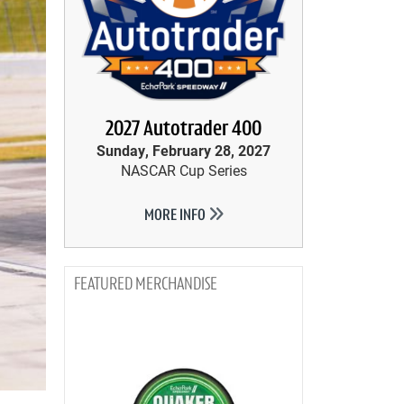
2027 Autotrader 400
Sunday, February 28, 2027
NASCAR Cup Series
MORE INFO
MERCHANDISE