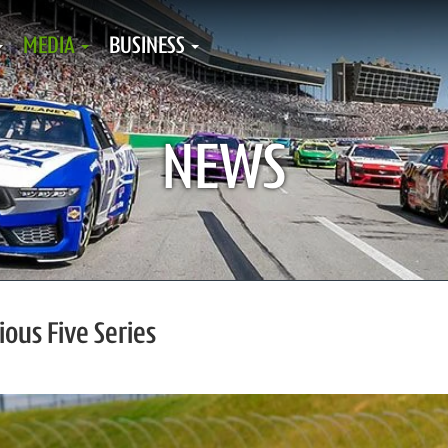
MEDIA
BUSINESS
NEWS
ous Five Series