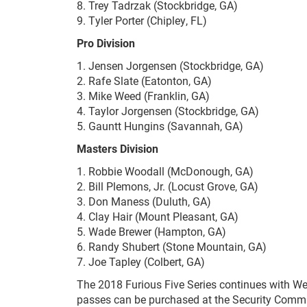
8. Trey Tadrzak (Stockbridge, GA)
9. Tyler Porter (Chipley, FL)
Pro Division
1. Jensen Jorgensen (Stockbridge, GA)
2. Rafe Slate (Eatonton, GA)
3. Mike Weed (Franklin, GA)
4. Taylor Jorgensen (Stockbridge, GA)
5. Gauntt Hungins (Savannah, GA)
Masters Division
1. Robbie Woodall (McDonough, GA)
2. Bill Plemons, Jr. (Locust Grove, GA)
3. Don Maness (Duluth, GA)
4. Clay Hair (Mount Pleasant, GA)
5. Wade Brewer (Hampton, GA)
6. Randy Shubert (Stone Mountain, GA)
7. Joe Tapley (Colbert, GA)
The 2018 Furious Five Series continues with Wee
passes can be purchased at the Security Comma