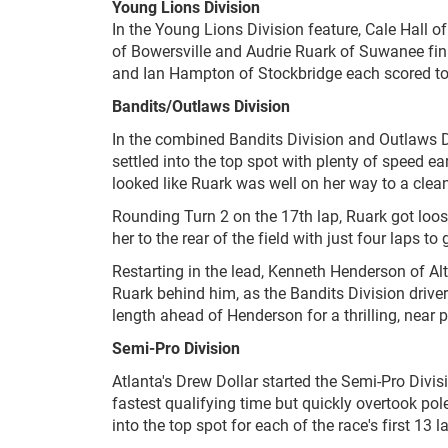
Young Lions Division
In the Young Lions Division feature, Cale Hall o
of Bowersville and Audrie Ruark of Suwanee fi
and Ian Hampton of Stockbridge each scored top
Bandits/Outlaws Division
In the combined Bandits Division and Outlaws D
settled into the top spot with plenty of speed ea
looked like Ruark was well on her way to a clean 
Rounding Turn 2 on the 17th lap, Ruark got loos
her to the rear of the field with just four laps to 
Restarting in the lead, Kenneth Henderson of Alt
Ruark behind him, as the Bandits Division driver
length ahead of Henderson for a thrilling, near p
Semi-Pro Division
Atlanta's Drew Dollar started the Semi-Pro Divis
fastest qualifying time but quickly overtook pole
into the top spot for each of the race's first 13 l