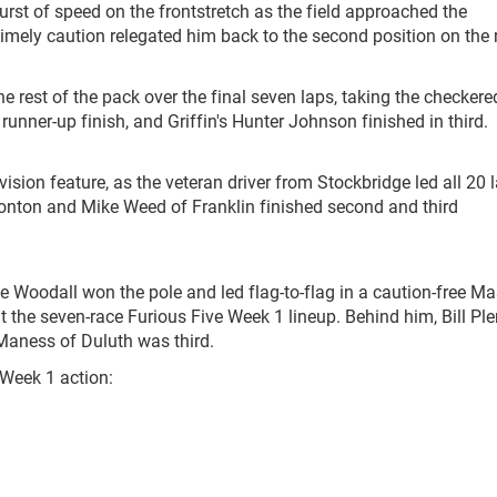
burst of speed on the frontstretch as the field approached the
ntimely caution relegated him back to the second position on the 
e rest of the pack over the final seven laps, taking the checkere
e runner-up finish, and Griffin's Hunter Johnson finished in third.
sion feature, as the veteran driver from Stockbridge led all 20 
atonton and Mike Weed of Franklin finished second and third
Woodall won the pole and led flag-to-flag in a caution-free Ma
ut the seven-race Furious Five Week 1 lineup. Behind him, Bill Pl
Maness of Duluth was third.
 Week 1 action: