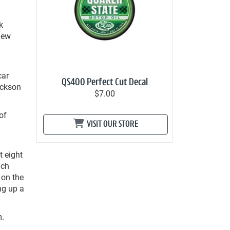
k
new
car
QS400 Perfect Cut Decal
ackson
$7.00
of
VISIT OUR STORE
t eight
ach
 on the
ng up a
m.