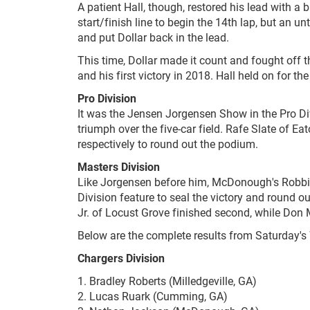
A patient Hall, though, restored his lead with a 
start/finish line to begin the 14th lap, but an u
and put Dollar back in the lead.
This time, Dollar made it count and fought off th
and his first victory in 2018. Hall held on for th
Pro Division
It was the Jensen Jorgensen Show in the Pro Divi
triumph over the five-car field. Rafe Slate of E
respectively to round out the podium.
Masters
Division
Like Jorgensen before him, McDonough's Robbie 
Division feature to seal the victory and round o
Jr. of Locust Grove finished second, while Don 
Below are the complete results from Saturday's
Chargers Division
1. Bradley Roberts (Milledgeville, GA)
2. Lucas Ruark (Cumming, GA)