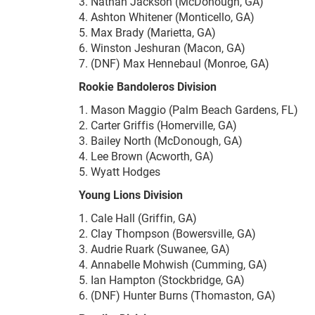
3. Nathan Jackson (McDonough, GA)
4. Ashton Whitener (Monticello, GA)
5. Max Brady (Marietta, GA)
6. Winston Jeshuran (Macon, GA)
7. (DNF) Max Hennebaul (Monroe, GA)
Rookie Bandoleros Division
1. Mason Maggio (Palm Beach Gardens, FL)
2. Carter Griffis (Homerville, GA)
3. Bailey North (McDonough, GA)
4. Lee Brown (Acworth, GA)
5. Wyatt Hodges
Young Lions Division
1. Cale Hall (Griffin, GA)
2. Clay Thompson (Bowersville, GA)
3. Audrie Ruark (Suwanee, GA)
4. Annabelle Mohwish (Cumming, GA)
5. Ian Hampton (Stockbridge, GA)
6. (DNF) Hunter Burns (Thomaston, GA)