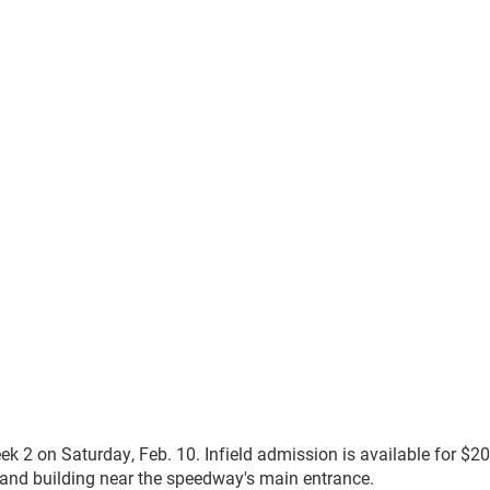
k 2 on Saturday, Feb. 10. Infield admission is available for $20
nd building near the speedway's main entrance.