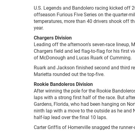
U.S. Legends and Bandolero racing kicked off 
offseason Furious Five Series on the quarter-m
temperatures, more than 40 drivers shook off th
year.
Chargers Division
Leading off the afternoon's seven-race lineup, Mi
Chargers field and led flag-to-flag for his firs
of McDonough and Lucas Ruark of Cumming.
Ruark and Jackson finished second and third re
Marietta rounded out the top-five.
Rookie Bandoleros Division
After winning the pole for the Rookie Bandoleros
laps with a strong first half of the race. But a
Gardens, Florida, who had been hanging on North
ninth lap with a move to the outside as he and N
half-lap lead over the final 10 laps.
Carter Griffis of Homerville snagged the runner-