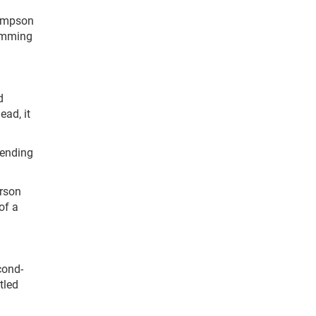
hompson
Cumming
d
ead, it
sending
arson
of a
cond-
tled