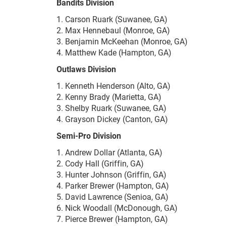
Bandits Division
1. Carson Ruark (Suwanee, GA)
2. Max Hennebaul (Monroe, GA)
3. Benjamin McKeehan (Monroe, GA)
4. Matthew Kade (Hampton, GA)
Outlaws Division
1. Kenneth Henderson (Alto, GA)
2. Kenny Brady (Marietta, GA)
3. Shelby Ruark (Suwanee, GA)
4. Grayson Dickey (Canton, GA)
Semi-Pro Division
1. Andrew Dollar (Atlanta, GA)
2. Cody Hall (Griffin, GA)
3. Hunter Johnson (Griffin, GA)
4. Parker Brewer (Hampton, GA)
5. David Lawrence (Senioa, GA)
6. Nick Woodall (McDonough, GA)
7. Pierce Brewer (Hampton, GA)