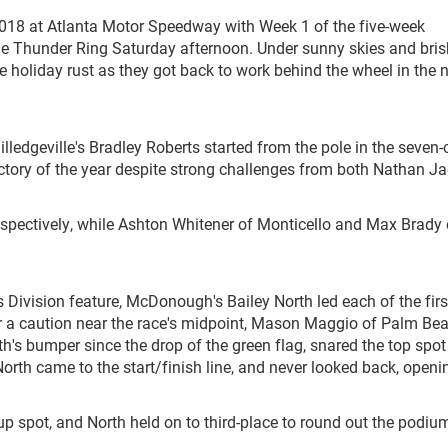
2018 at Atlanta Motor Speedway with Week 1 of the five-week
ile Thunder Ring Saturday afternoon. Under sunny skies and bris
e holiday rust as they got back to work behind the wheel in the 
lledgeville's Bradley Roberts started from the pole in the seven-
t victory of the year despite strong challenges from both Nathan J
spectively, while Ashton Whitener of Monticello and Max Brady 
 Division feature, McDonough's Bailey North led each of the firs
fter a caution near the race's midpoint, Mason Maggio of Palm Be
's bumper since the drop of the green flag, snared the top spot
orth came to the start/finish line, and never looked back, openi
up spot, and North held on to third-place to round out the podiu