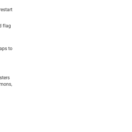
restart
d flag
laps to
sters
emons,