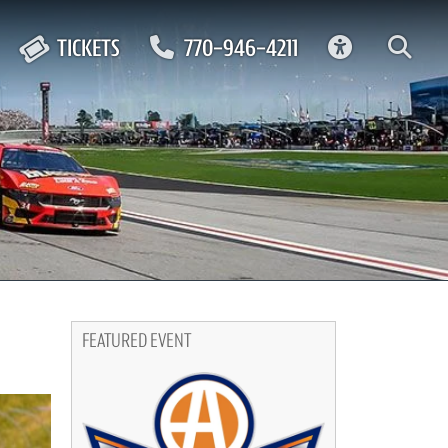
ACCESSIBIL
TICKETS
770-946-4211
FEATURED EVENT