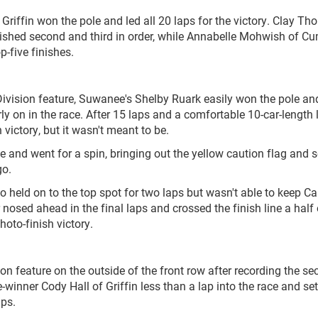
f Griffin won the pole and led all 20 laps for the victory. Clay T
nished second and third in order, while Annabelle Mohwish of 
-five finishes.
ivision feature, Suwanee's Shelby Ruark easily won the pole an
rly on in the race. After 15 laps and a comfortable 10-car-length l
victory, but it wasn't meant to be.
e and went for a spin, bringing out the yellow caution flag and 
go.
o held on to the top spot for two laps but wasn't able to keep C
 nosed ahead in the final laps and crossed the finish line a half 
hoto-finish victory.
ion feature on the outside of the front row after recording the se
-winner Cody Hall of Griffin less than a lap into the race and set
aps.