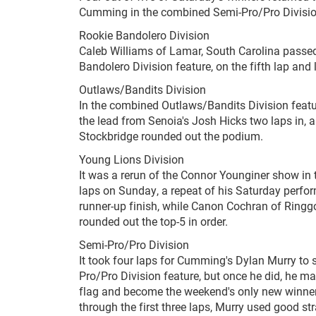
Cumming in the combined Semi-Pro/Pro Divisio
Rookie Bandolero Division
Caleb Williams of Lamar, South Carolina passed
Bandolero Division feature, on the fifth lap and 
Outlaws/Bandits Division
In the combined Outlaws/Bandits Division featur
the lead from Senoia's Josh Hicks two laps in, 
Stockbridge rounded out the podium.
Young Lions Division
It was a rerun of the Connor Younginer show in
laps on Sunday, a repeat of his Saturday perform
runner-up finish, while Canon Cochran of Ring
rounded out the top-5 in order.
Semi-Pro/Pro Division
It took four laps for Cumming's Dylan Murry to 
Pro/Pro Division feature, but once he did, he ma
flag and become the weekend's only new winner 
through the first three laps, Murry used good 