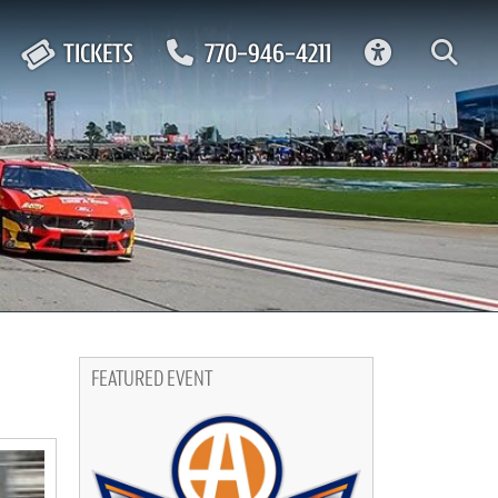
ACCESSIBIL
TICKETS
770-946-4211
FEATURED EVENT