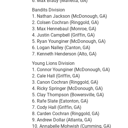
6. Max Brady (Marietta, GA)
Bandits Division
1. Nathan Jackson (McDonough, GA)
2. Colsen Cochran (Ringgold, GA)
3. Max Hennebaul (Monroe, GA)
4. Justin Campbell (Griffin, GA)
5. Ryan Younginer (McDonough, GA)
6. Logan Nalley (Canton, GA)
7. Kenneth Henderson (Alto, GA)
Young Lions Division
1. Connor Younginer (McDonough, GA)
2. Cale Hall (Griffin, GA)
3. Canon Cochran (Ringgold, GA)
4. Ricky Springer (McDonough, GA)
5. Clay Thompson (Bowersville, GA)
6. Rafe Slate (Eatonton, GA)
7. Cody Hall (Griffin, GA)
8. Carden Cochran (Ringgold, GA)
9. Andrew Dollar (Atlanta, GA)
10. Annabelle Mohwish (Cumming, GA)