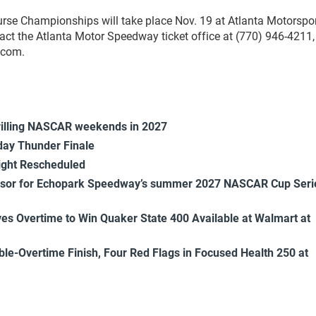
rse Championships will take place Nov. 19 at Atlanta Motorspo
act the Atlanta Motor Speedway ticket office at (770) 946-4211,
.com.
rilling NASCAR weekends in 2027
ay Thunder Finale
ight Rescheduled
onsor for Echopark Speedway’s summer 2027 NASCAR Cup Seri
es Overtime to Win Quaker State 400 Available at Walmart at
uble-Overtime Finish, Four Red Flags in Focused Health 250 at