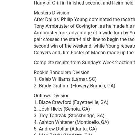
Harry of Griffin finished second, and Heim held 
Masters Division
After Dallas' Philip Young dominated the race thr
Tony Armbruster of Covington, as he made his mo
Armbruster took advantage of a wide turn by You
pair crossed the start-finish line to begin the ra
second win of the weekend, while Young repeate
Conyers and Jim Foster of Macon made up the res
Complete results from Sunday's Week 2 action 
Rookie Bandolero Division
1. Caleb Williams (Lamar, SC)
2. Brody Graham (Flowery Branch, GA)
Outlaws Division
1. Blaze Crawford (Fayetteville, GA)
2. Josh Hicks (Senoia, GA)
3. Trey Tadrzak (Stockbridge, GA)
4. Ashton Whitener (Monticello, GA)
5. Andrew Dollar (Atlanta, GA)