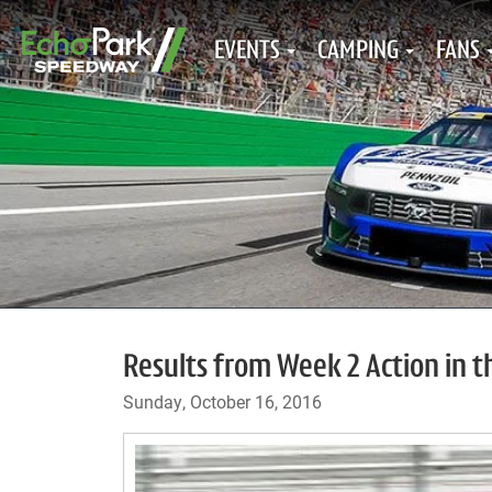
EVENTS
CAMPING
FANS
Results from Week 2 Action in 
Sunday, October 16, 2016