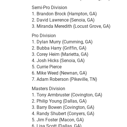
Semi-Pro Division
1. Brandon Brock (Hampton, GA)
2. David Lawrence (Senoia, GA)
3. Miranda Meredith (Locust Grove, GA)
Pro Division
1. Dylan Murry (Cumming, GA)
2. Bubba Harry (Griffin, GA)
3. Corey Heim (Marietta, GA)
4. Josh Hicks (Senoia, GA)
5. Currie Pierce
6. Mike Weed (Newnan, GA)
7. Adam Roberson (Pikeville, TN)
Masters Division
1. Tony Armbruster (Covington, GA)
2. Philip Young (Dallas, GA)
3. Barry Bowen (Covington, GA)
4. Randy Shubert (Conyers, GA)
5. Jim Foster (Macon, GA)
6. Lisa Scott (Dallas, GA)