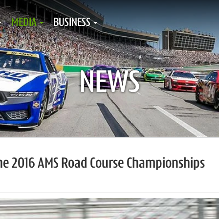
MEDIA
BUSINESS
NEWS
the 2016 AMS Road Course Championships