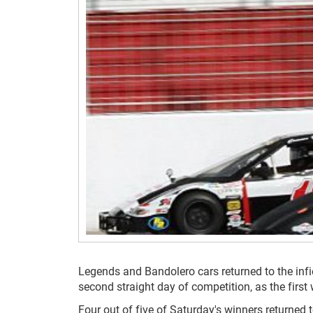
Legends and Bandolero cars returned to the inf
second straight day of competition, as the fi
Four out of five of Saturday's winners returned