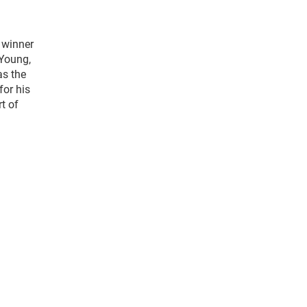
t winner
 Young,
as the
for his
t of