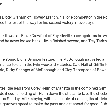
n.
 Brody Graham of Flowery Branch, his lone competitor in the R
led the rest of the way for his second victory in two days.
e, it was all Blaze Crawford of Fayetteville once again, as he w
and he never looked back. Hicks finished second, and Trey Tadrz
 the Young Lions Division feature. The McDonough native led all
ance, to claim the twin weekend victories. Cale Hall of Griffin 
gold, Ricky Springer of McDonough and Clay Thompson of Bower
steal the lead from Corey Heim of Marietta in the combined Semi
de it count, holding off Heim down the stretch to take the check
on Sunday. After staying within a couple of car lengths of Hei
straightaway speed to make the pass and get ahead for good. Bu