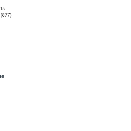
rts
 (877)
es