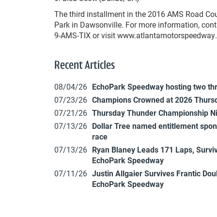
The third installment in the 2016 AMS Road Cou
Park in Dawsonville. For more information, cont
9-AMS-TIX or visit www.atlantamotorspeedway
Recent Articles
08/04/26
EchoPark Speedway hosting two th
07/23/26
Champions Crowned at 2026 Thursd
07/21/26
Thursday Thunder Championship N
07/13/26
Dollar Tree named entitlement sp
race
07/13/26
Ryan Blaney Leads 171 Laps, Surviv
EchoPark Speedway
07/11/26
Justin Allgaier Survives Frantic Do
EchoPark Speedway