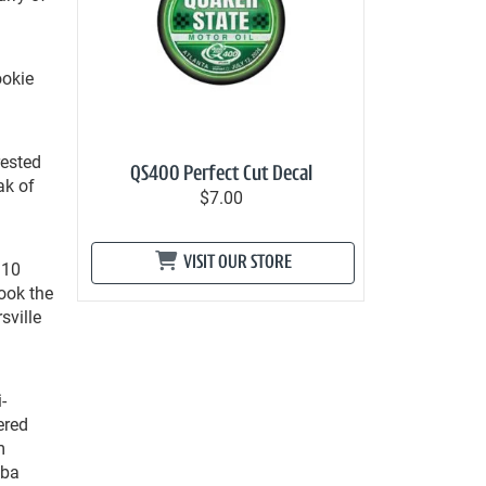
ookie
rested
QS400 Perfect Cut Decal
ak of
$7.00
VISIT OUR STORE
 10
took the
sville
-
ered
m
bba