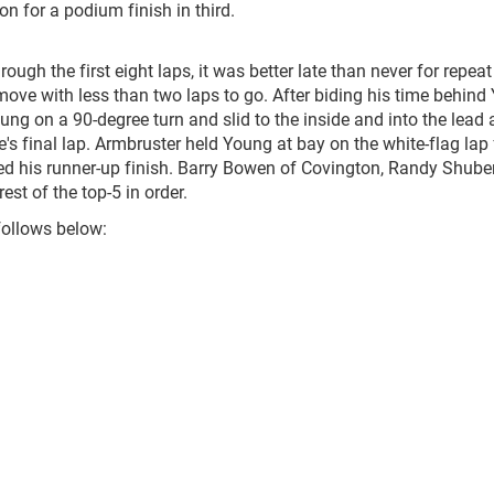
on for a podium finish in third.
ough the first eight laps, it was better late than never for repea
ve with less than two laps to go. After biding his time behind
ng on a 90-degree turn and slid to the inside and into the lead 
ce's final lap. Armbruster held Young at bay on the white-flag lap 
d his runner-up finish. Barry Bowen of Covington, Randy Shuber
t of the top-5 in order.
follows below: