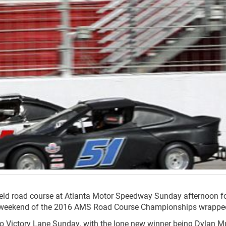
ield road course at Atlanta Motor Speedway Sunday afternoon fo
rst weekend of the 2016 AMS Road Course Championships wrappe
 to Victory Lane Sunday, with the lone new winner being Dylan M