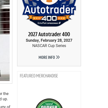
2027 Autotrader 400
Sunday, February 28, 2027
NASCAR Cup Series
MORE INFO
MERCHANDISE
r the
d up.
urry of