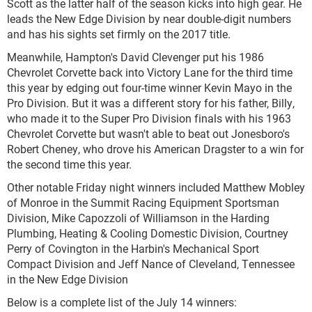
Scott as the latter half of the season kicks into high gear. He
leads the New Edge Division by near double-digit numbers
and has his sights set firmly on the 2017 title.
Meanwhile, Hampton's David Clevenger put his 1986
Chevrolet Corvette back into Victory Lane for the third time
this year by edging out four-time winner Kevin Mayo in the
Pro Division. But it was a different story for his father, Billy,
who made it to the Super Pro Division finals with his 1963
Chevrolet Corvette but wasn't able to beat out Jonesboro's
Robert Cheney, who drove his American Dragster to a win for
the second time this year.
Other notable Friday night winners included Matthew Mobley
of Monroe in the Summit Racing Equipment Sportsman
Division, Mike Capozzoli of Williamson in the Harding
Plumbing, Heating & Cooling Domestic Division, Courtney
Perry of Covington in the Harbin's Mechanical Sport
Compact Division and Jeff Nance of Cleveland, Tennessee
in the New Edge Division
Below is a complete list of the July 14 winners: