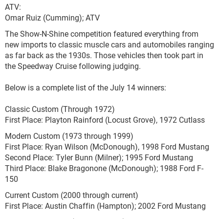
ATV:
Omar Ruiz (Cumming); ATV
The Show-N-Shine competition featured everything from
new imports to classic muscle cars and automobiles ranging
as far back as the 1930s. Those vehicles then took part in
the Speedway Cruise following judging.
Below is a complete list of the July 14 winners:
Classic Custom (Through 1972)
First Place: Playton Rainford (Locust Grove), 1972 Cutlass
Modern Custom (1973 through 1999)
First Place: Ryan Wilson (McDonough), 1998 Ford Mustang
Second Place: Tyler Bunn (Milner); 1995 Ford Mustang
Third Place: Blake Bragonone (McDonough); 1988 Ford F-
150
Current Custom (2000 through current)
First Place: Austin Chaffin (Hampton); 2002 Ford Mustang