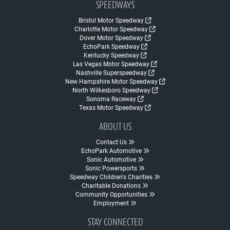
SPEEDWAYS
Bristol Motor Speedway
Charlotte Motor Speedway
Dover Motor Speedway
EchoPark Speedway
Kentucky Speedway
Las Vegas Motor Speedway
Nashville Superspeedway
New Hampshire Motor Speedway
North Wilkesboro Speedway
Sonoma Raceway
Texas Motor Speedway
ABOUT US
Contact Us
EchoPark Automotive
Sonic Automotive
Sonic Powersports
Speedway Children's Charities
Charitable Donations
Community Opportunities
Employment
STAY CONNECTED