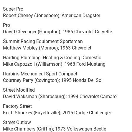
Super Pro
Robert Cheney (Jonesboro); American Dragster
Pro
David Clevenger (Hampton); 1986 Chevrolet Corvette
Summit Racing Equipment Sportsman
Matthew Mobley (Monroe); 1963 Chevrolet
Harding Plumbing, Heating & Cooling Domestic
Mike Capozzoli (Williamson); 1968 Ford Mustang
Harbin's Mechanical Sport Compact
Courtney Perry (Covington); 1995 Honda Del Sol
Street Modified
David Waksman (Sharpsburg); 1994 Chevrolet Camaro
Factory Street
Keith Shockey (Fayetteville); 2015 Dodge Challenger
Street Outlaw
Mike Chambers (Griffin); 1973 Volkswagen Beetle