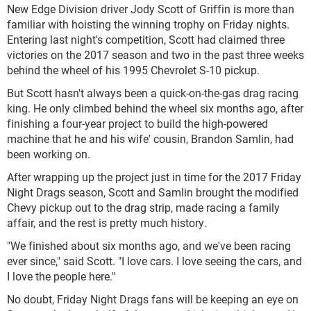
New Edge Division driver Jody Scott of Griffin is more than
familiar with hoisting the winning trophy on Friday nights.
Entering last night's competition, Scott had claimed three
victories on the 2017 season and two in the past three weeks
behind the wheel of his 1995 Chevrolet S-10 pickup.
But Scott hasn't always been a quick-on-the-gas drag racing
king. He only climbed behind the wheel six months ago, after
finishing a four-year project to build the high-powered
machine that he and his wife' cousin, Brandon Samlin, had
been working on.
After wrapping up the project just in time for the 2017 Friday
Night Drags season, Scott and Samlin brought the modified
Chevy pickup out to the drag strip, made racing a family
affair, and the rest is pretty much history.
"We finished about six months ago, and we've been racing
ever since," said Scott. "I love cars. I love seeing the cars, and
I love the people here."
No doubt, Friday Night Drags fans will be keeping an eye on