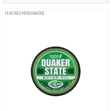
MERCHANDISE