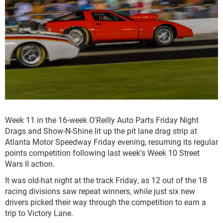
Week 11 in the 16-week O'Reilly Auto Parts Friday Night
Drags and Show-N-Shine lit up the pit lane drag strip at
Atlanta Motor Speedway Friday evening, resuming its regular
points competition following last week's Week 10 Street
Wars II action.
It was old-hat night at the track Friday, as 12 out of the 18
racing divisions saw repeat winners, while just six new
drivers picked their way through the competition to earn a
trip to Victory Lane.