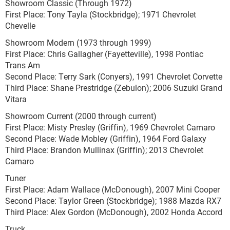
Showroom Classic (Through 1972)
First Place: Tony Tayla (Stockbridge); 1971 Chevrolet
Chevelle
Showroom Modern (1973 through 1999)
First Place: Chris Gallagher (Fayetteville), 1998 Pontiac
Trans Am
Second Place: Terry Sark (Conyers), 1991 Chevrolet Corvette
Third Place: Shane Prestridge (Zebulon); 2006 Suzuki Grand
Vitara
Showroom Current (2000 through current)
First Place: Misty Presley (Griffin), 1969 Chevrolet Camaro
Second Place: Wade Mobley (Griffin), 1964 Ford Galaxy
Third Place: Brandon Mullinax (Griffin); 2013 Chevrolet
Camaro
Tuner
First Place: Adam Wallace (McDonough), 2007 Mini Cooper
Second Place: Taylor Green (Stockbridge); 1988 Mazda RX7
Third Place: Alex Gordon (McDonough), 2002 Honda Accord
Truck