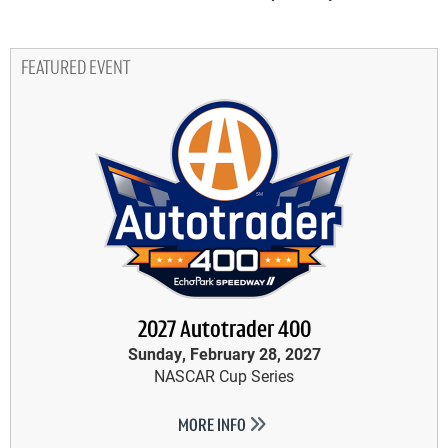
FEATURED EVENT
2027 Autotrader 400
Sunday, February 28, 2027
NASCAR Cup Series
MORE INFO