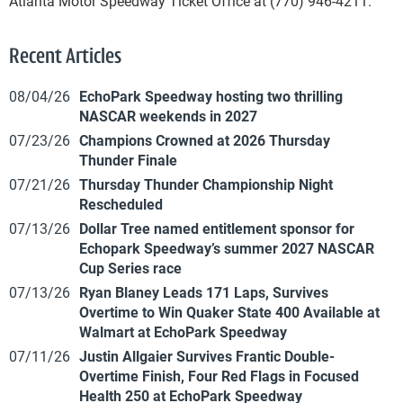
Atlanta Motor Speedway Ticket Office at (770) 946-4211.
Recent Articles
08/04/26
EchoPark Speedway hosting two thrilling
NASCAR weekends in 2027
07/23/26
Champions Crowned at 2026 Thursday
Thunder Finale
07/21/26
Thursday Thunder Championship Night
Rescheduled
07/13/26
Dollar Tree named entitlement sponsor for
Echopark Speedway’s summer 2027 NASCAR
Cup Series race
07/13/26
Ryan Blaney Leads 171 Laps, Survives
Overtime to Win Quaker State 400 Available at
Walmart at EchoPark Speedway
07/11/26
Justin Allgaier Survives Frantic Double-
Overtime Finish, Four Red Flags in Focused
Health 250 at EchoPark Speedway