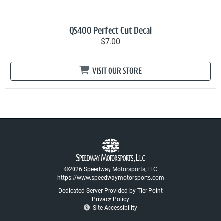
QS400 Perfect Cut Decal
$7.00
VISIT OUR STORE
©2026 Speedway Motorsports, LLC
https://www.speedwaymotorsports.com
Dedicated Server Provided by Tier Point
Privacy Policy
Site Accessibility