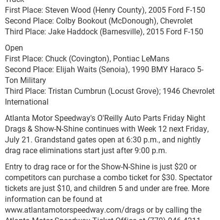
First Place: Steven Wood (Henry County), 2005 Ford F-150
Second Place: Colby Bookout (McDonough), Chevrolet
Third Place: Jake Haddock (Barnesville), 2015 Ford F-150
Open
First Place: Chuck (Covington), Pontiac LeMans
Second Place: Elijah Waits (Senoia), 1990 BMY Haraco 5-
Ton Military
Third Place: Tristan Cumbrun (Locust Grove); 1946 Chevrolet
International
Atlanta Motor Speedway's O'Reilly Auto Parts Friday Night
Drags & Show-N-Shine continues with Week 12 next Friday,
July 21. Grandstand gates open at 6:30 p.m., and nightly
drag race eliminations start just after 9:00 p.m.
Entry to drag race or for the Show-N-Shine is just $20 or
competitors can purchase a combo ticket for $30. Spectator
tickets are just $10, and children 5 and under are free. More
information can be found at
www.atlantamotorspeedway.com/drags or by calling the