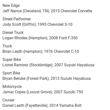
New Edge
Jeff Nance (Cleveland, TN); 2015 Chevrolet Corvette
Street Performer
Jody Scott (Griffin); 1995 Chevrolet S-10
Diesel Truck
Logan Rhodes (Hampton); 2008 Ford F-350
Truck
Brian Leath (Hampton); 1976 Chevrolet C-10
Super Bike
Lionel Ramirez (Stockbridge); 2007 Suzuki Hayabusa
Sport Bike
Bryan Berube (Forest Park); 2013 Suzuki Hayabusa
Motorcycle
Jamar Copes (Locust Grove); 2007 Suzuki 750
Cruiser
Daniel Leath (Fayetteville); 2014 Yamaha Bolt