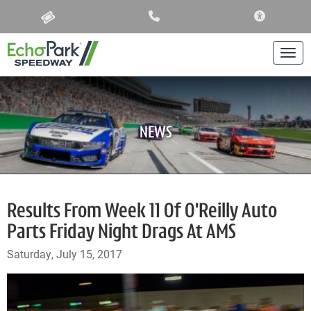
ACCESSIBIL
Togg
NEWS
Results From Week 11 Of O'Reilly Auto
Parts Friday Night Drags At AMS
Saturday, July 15, 2017