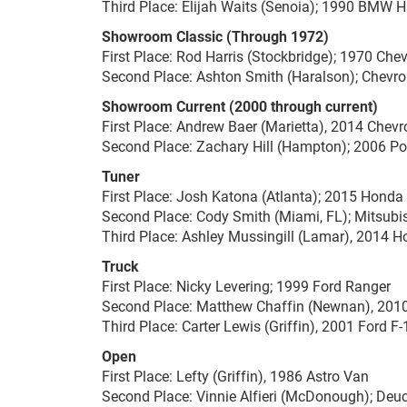
Third Place: Elijah Waits (Senoia); 1990 BMW 
Showroom Classic (Through 1972)
First Place: Rod Harris (Stockbridge); 1970 Che
Second Place: Ashton Smith (Haralson); Chevro
Showroom Current (2000 through current)
First Place: Andrew Baer (Marietta), 2014 Chev
Second Place: Zachary Hill (Hampton); 2006 P
Tuner
First Place: Josh Katona (Atlanta); 2015 Honda
Second Place: Cody Smith (Miami, FL); Mitsubi
Third Place: Ashley Mussingill (Lamar), 2014 
Truck
First Place: Nicky Levering; 1999 Ford Ranger
Second Place: Matthew Chaffin (Newnan), 201
Third Place: Carter Lewis (Griffin), 2001 Ford F
Open
First Place: Lefty (Griffin), 1986 Astro Van
Second Place: Vinnie Alfieri (McDonough); Deuc