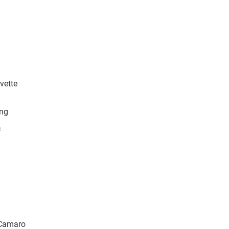
vette
ang
c
 Camaro