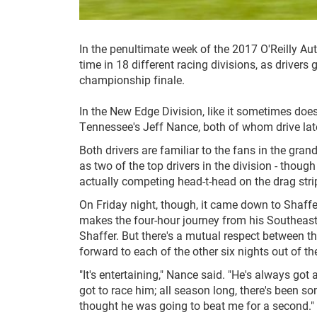
In the penultimate week of the 2017 O'Reilly A
time in 18 different racing divisions, as drivers
championship finale.
In the New Edge Division, like it sometimes doe
Tennessee's Jeff Nance, both of whom drive lat
Both drivers are familiar to the fans in the gran
as two of the top drivers in the division - thou
actually competing head-t-head on the drag stri
On Friday night, though, it came down to Shaff
makes the four-hour journey from his Southeast
Shaffer. But there's a mutual respect between 
forward to each of the other six nights out of th
"It's entertaining," Nance said. "He's always got
got to race him; all season long, there's been so
thought he was going to beat me for a second."