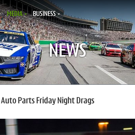
MEDIA
BUSINESS
NEWS
 Auto Parts Friday Night Drags