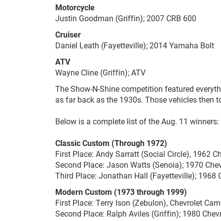
Motorcycle
Justin Goodman (Griffin); 2007 CRB 600
Cruiser
Daniel Leath (Fayetteville); 2014 Yamaha Bolt
ATV
Wayne Cline (Griffin); ATV
The Show-N-Shine competition featured everyth
as far back as the 1930s. Those vehicles then t
Below is a complete list of the Aug. 11 winners:
Classic Custom (Through 1972)
First Place: Andy Sarratt (Social Circle), 1962 Ch
Second Place: Jason Watts (Senoia); 1970 Che
Third Place: Jonathan Hall (Fayetteville); 1968
Modern Custom (1973 through 1999)
First Place: Terry Ison (Zebulon), Chevrolet Ca
Second Place: Ralph Aviles (Griffin); 1980 Che