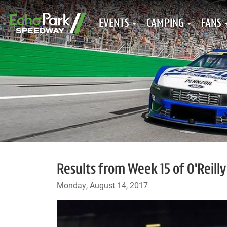
EVENTS
CAMPING
FANS
Results from Week 15 of O'Reilly
Monday, August 14, 2017