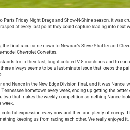
uto Parts Friday Night Drags and Show-N-Shine season, it was cr
 grasped at every last point they could capture leading into next 
s, the final race came down to Newnan's Steve Shaffer and Cleve
e-model Chevrolet Corvettes.
dstands for in their fast, bright-colored V-8 machines and to each
gh there always seems to be a last-minute issue that keeps the pai
p.
er and Nance in the New Edge Division final, and it was Nance, 
 Tennessee hometown every week, ending up getting the better 
the two that makes the weekly competition something Nance loo
e week.
 a colorful expression every now and then and plenty of energy. I 
mething keeping us from racing each other. We really enjoyed it. 