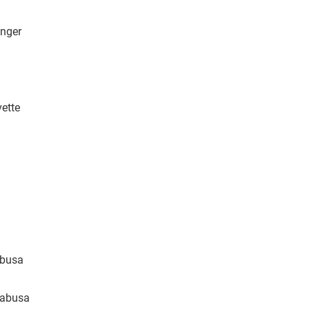
enger
vette
abusa
yabusa