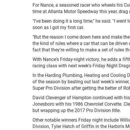
For Nance, a seasoned racer who wheels his Corv
time at Atlanta Motor Speedway this year, drag r
"I've been doing it a long time," he said. "I went t
soon as I got my first car.
"But the reason I come down here and make the f
the kind of rules where a car that can be driven
fact that they're willing to make a set of rules th
With Nance's Friday-night victory, he adds a fi
racing class with next week's Friday Night Drags
In the Harding Plumbing, Heating and Cooling D
of the season by beating out last week's winner
Super Pro Division after getting the better of R
David Clevenger of Hampton continued with his
Jonesboro with his 1986 Chevrolet Corvette. Clev
but wrapping up the 2017 Pro Division title.
Other notable winners Friday night include W
Division, Tyler Hatch of Griffin in the Harbin'