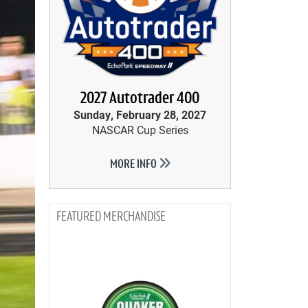
2027 Autotrader 400
Sunday, February 28, 2027
NASCAR Cup Series
MORE INFO
MERCHANDISE