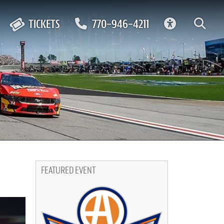
ACCESSIBIL
TICKETS
770-946-4211
FEATURED EVENT