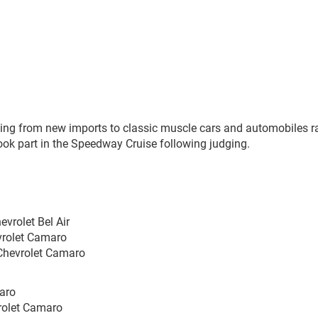
ing from new imports to classic muscle cars and automobiles r
ook part in the Speedway Cruise following judging.
evrolet Bel Air
vrolet Camaro
 Chevrolet Camaro
maro
vrolet Camaro