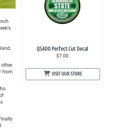
unch
week's
land,
QS400 Perfect Cut Decal
$7.00
 other
r from
VISIT OUR STORE
who
of
ks
finally
I