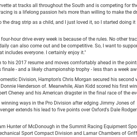
ette at tracks all throughout the South and is competing for the
acing is a lifelong passion he's more than willing to make the dri
o the drag strip as a child, and I just loved it, so I started doing it
our-hour drive every week is because of the rules. No other tra
 daily can also come out and be competitive. So, I want to suppor
at includes everyone. I certainly enjoy it."
fth to his 2017 resume and moves comfortably ahead in the points
 finale - and a likely championship trophy - less than a week aw
omestic Division, Hampton's Chris Morgan secured his second v
, Donnie Henderson of. Meanwhile, Alan Kidd scored his first win
obert Cheney and his American dragster in the final race of the ev
 winning ways in the Pro Division after edging Jimmy Jones of
enger extends his lead to five points over Oxford's Dale Rodgers
illiam Hunter of McDonough in the Summit Racing Equipment Sp
s Mechanical Sport Compact Division and Lamar Chambers of Griff