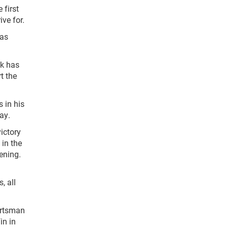
 first
ve for.
 as
ck has
t the
 in his
ay.
ictory
 in the
ening.
, all
ortsman
in in