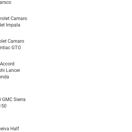
Harsco
vrolet Camaro
let Impala
rolet Camaro
ontiac GTO
 Accord
shi Lancer
Honda
0 GMC Sierra
-150
eiva Half