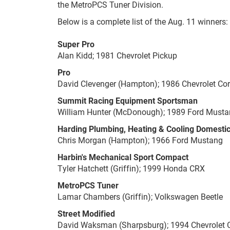
the MetroPCS Tuner Division.
Below is a complete list of the Aug. 11 winners:
Super Pro
Alan Kidd; 1981 Chevrolet Pickup
Pro
David Clevenger (Hampton); 1986 Chevrolet Cor
Summit Racing Equipment Sportsman
William Hunter (McDonough); 1989 Ford Must
Harding Plumbing, Heating & Cooling Domesti
Chris Morgan (Hampton); 1966 Ford Mustang
Harbin's Mechanical Sport Compact
Tyler Hatchett (Griffin); 1999 Honda CRX
MetroPCS Tuner
Lamar Chambers (Griffin); Volkswagen Beetle
Street Modified
David Waksman (Sharpsburg); 1994 Chevrolet