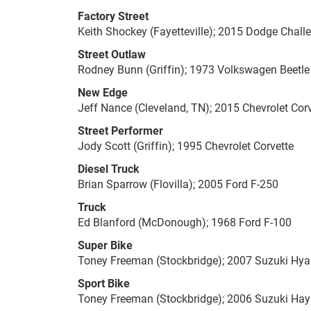
Factory Street
Keith Shockey (Fayetteville); 2015 Dodge Chall
Street Outlaw
Rodney Bunn (Griffin); 1973 Volkswagen Beetle
New Edge
Jeff Nance (Cleveland, TN); 2015 Chevrolet Cor
Street Performer
Jody Scott (Griffin); 1995 Chevrolet Corvette
Diesel Truck
Brian Sparrow (Flovilla); 2005 Ford F-250
Truck
Ed Blanford (McDonough); 1968 Ford F-100
Super Bike
Toney Freeman (Stockbridge); 2007 Suzuki Hy
Sport Bike
Toney Freeman (Stockbridge); 2006 Suzuki Ha