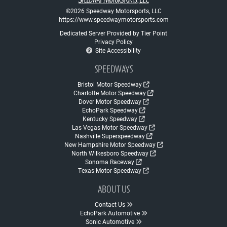
©2026 Speedway Motorsports, LLC
https://www.speedwaymotorsports.com
Dedicated Server Provided by Tier Point
Privacy Policy
Site Accessibility
SPEEDWAYS
Bristol Motor Speedway
Charlotte Motor Speedway
Dover Motor Speedway
EchoPark Speedway
Kentucky Speedway
Las Vegas Motor Speedway
Nashville Superspeedway
New Hampshire Motor Speedway
North Wilkesboro Speedway
Sonoma Raceway
Texas Motor Speedway
ABOUT US
Contact Us
EchoPark Automotive
Sonic Automotive