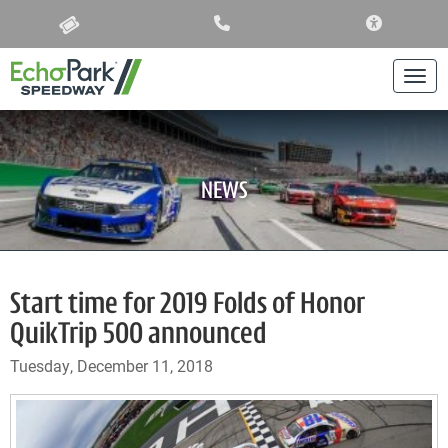
ACCESSIBIL
Togg
NEWS
Start time for 2019 Folds of Honor
QuikTrip 500 announced
Tuesday, December 11, 2018