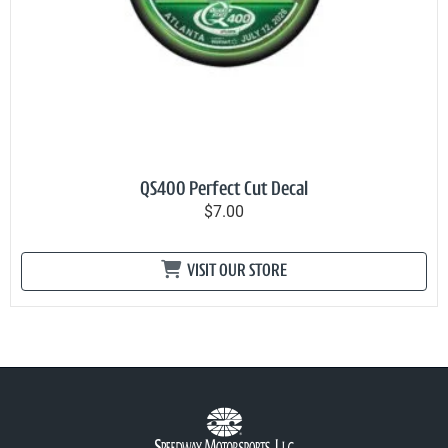
QS400 Perfect Cut Decal
$7.00
VISIT OUR STORE