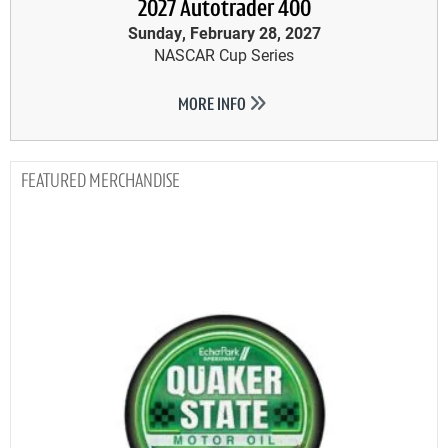
2027 Autotrader 400
Sunday, February 28, 2027
NASCAR Cup Series
MORE INFO
MERCHANDISE