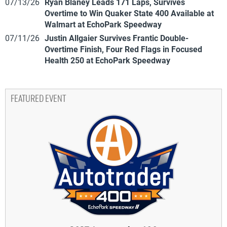
07/13/26
Ryan Blaney Leads 171 Laps, Survives
Overtime to Win Quaker State 400 Available at
Walmart at EchoPark Speedway
07/11/26
Justin Allgaier Survives Frantic Double-
Overtime Finish, Four Red Flags in Focused
Health 250 at EchoPark Speedway
FEATURED EVENT