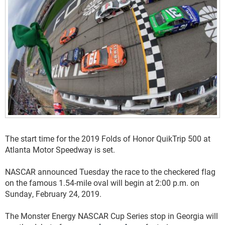
The start time for the 2019 Folds of Honor QuikTrip 500 at
Atlanta Motor Speedway is set.
NASCAR announced Tuesday the race to the checkered flag
on the famous 1.54-mile oval will begin at 2:00 p.m. on
Sunday, February 24, 2019.
The Monster Energy NASCAR Cup Series stop in Georgia will