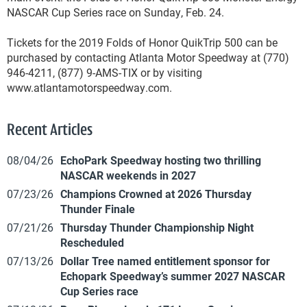
NASCAR Cup Series race on Sunday, Feb. 24.
Tickets for the 2019 Folds of Honor QuikTrip 500 can be
purchased by contacting Atlanta Motor Speedway at (770)
946-4211, (877) 9-AMS-TIX or by visiting
www.atlantamotorspeedway.com.
Recent Articles
08/04/26
EchoPark Speedway hosting two thrilling
NASCAR weekends in 2027
07/23/26
Champions Crowned at 2026 Thursday
Thunder Finale
07/21/26
Thursday Thunder Championship Night
Rescheduled
07/13/26
Dollar Tree named entitlement sponsor for
Echopark Speedway’s summer 2027 NASCAR
Cup Series race