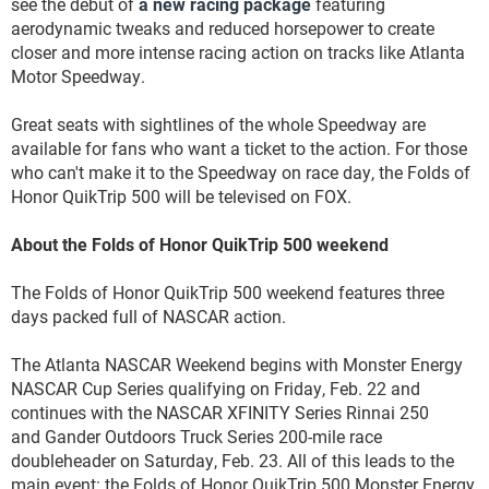
see the debut of
a new racing package
featuring
aerodynamic tweaks and reduced horsepower to create
closer and more intense racing action on tracks like Atlanta
Motor Speedway.
Great seats with sightlines of the whole Speedway are
available for fans who want a ticket to the action. For those
who can't make it to the Speedway on race day, the Folds of
Honor QuikTrip 500 will be televised on FOX.
About the Folds of Honor QuikTrip 500 weekend
The Folds of Honor QuikTrip 500 weekend features three
days packed full of NASCAR action.
The Atlanta NASCAR Weekend begins with Monster Energy
NASCAR Cup Series qualifying on Friday, Feb. 22 and
continues with the NASCAR XFINITY Series Rinnai 250
and Gander Outdoors Truck Series 200-mile race
doubleheader on Saturday, Feb. 23. All of this leads to the
main event: the Folds of Honor QuikTrip 500 Monster Energy