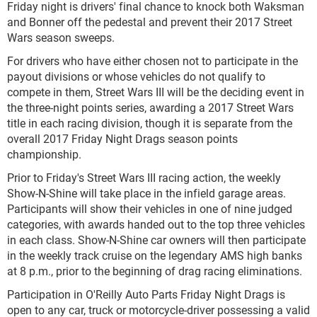
Friday night is drivers' final chance to knock both Waksman
and Bonner off the pedestal and prevent their 2017 Street
Wars season sweeps.
For drivers who have either chosen not to participate in the
payout divisions or whose vehicles do not qualify to
compete in them, Street Wars III will be the deciding event in
the three-night points series, awarding a 2017 Street Wars
title in each racing division, though it is separate from the
overall 2017 Friday Night Drags season points
championship.
Prior to Friday's Street Wars III racing action, the weekly
Show-N-Shine will take place in the infield garage areas.
Participants will show their vehicles in one of nine judged
categories, with awards handed out to the top three vehicles
in each class. Show-N-Shine car owners will then participate
in the weekly track cruise on the legendary AMS high banks
at 8 p.m., prior to the beginning of drag racing eliminations.
Participation in O'Reilly Auto Parts Friday Night Drags is
open to any car, truck or motorcycle-driver possessing a valid