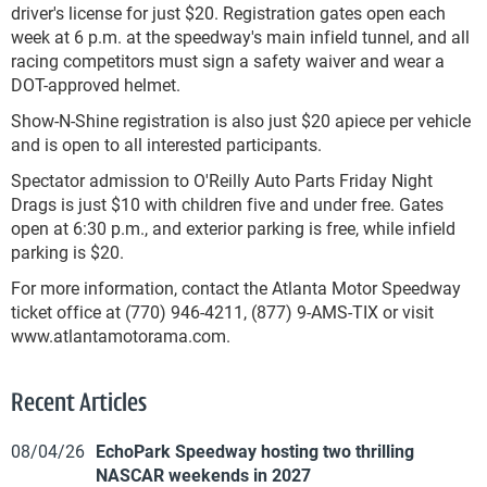
driver's license for just $20. Registration gates open each
week at 6 p.m. at the speedway's main infield tunnel, and all
racing competitors must sign a safety waiver and wear a
DOT-approved helmet.
Show-N-Shine registration is also just $20 apiece per vehicle
and is open to all interested participants.
Spectator admission to O'Reilly Auto Parts Friday Night
Drags is just $10 with children five and under free. Gates
open at 6:30 p.m., and exterior parking is free, while infield
parking is $20.
For more information, contact the Atlanta Motor Speedway
ticket office at (770) 946-4211, (877) 9-AMS-TIX or visit
www.atlantamotorama.com.
Recent Articles
08/04/26
EchoPark Speedway hosting two thrilling
NASCAR weekends in 2027