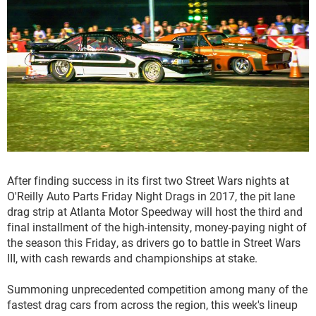
After finding success in its first two Street Wars nights at
O'Reilly Auto Parts Friday Night Drags in 2017, the pit lane
drag strip at Atlanta Motor Speedway will host the third and
final installment of the high-intensity, money-paying night of
the season this Friday, as drivers go to battle in Street Wars
III, with cash rewards and championships at stake.
Summoning unprecedented competition among many of the
fastest drag cars from across the region, this week's lineup