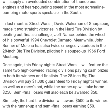
will supply an overloaded combination of thunderous
engines and heart-pounding speed in the most adrenaline-
pumping motorsports spectacle in the South.
In last month's Street Wars II, David Waksman of Sharpsburg
made it two straight victories in the Hard Tire Division by
beating out finals challenger, Jeff Nance, behind the wheel
of his powerful 1994 Chevrolet Camaro. Meanwhile, John
Bonner of Molena has also twice emerged victorious in the
28-inch Big Tire Division, piloting his souped-up 1966 Ford
Mustang.
Once again, this Friday night's Street Wars III will feature the
same two high-powered, racing divisions paying cash prizes
to both its winners and finalists. The 28-inch Big-Tire
Division will pay $1,000 guaranteed to Friday night's winner,
as well as a racer's pot, while the runner-up will take home
$250. Semi-final losers will also each be awarded $50.
Similarly, the hard-tire division will award $500 to its winner,
with the runner-up and semi-final losers earning $50.