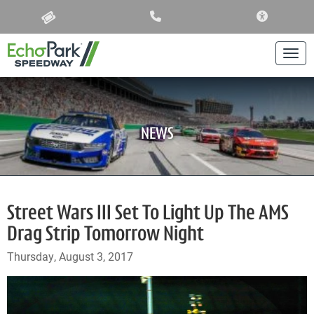
ACCESSIBIL
Togg
NEWS
Street Wars III Set To Light Up The AMS
Drag Strip Tomorrow Night
Thursday, August 3, 2017