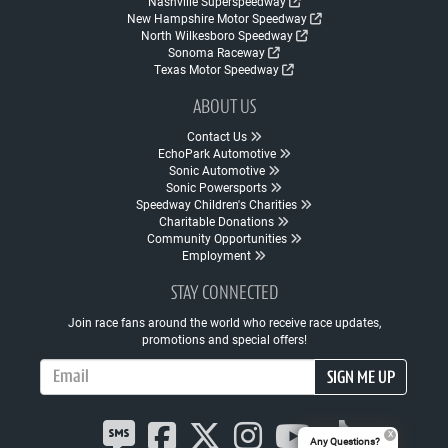
Nashville Superspeedway
New Hampshire Motor Speedway
North Wilkesboro Speedway
Sonoma Raceway
Texas Motor Speedway
ABOUT US
Contact Us
EchoPark Automotive
Sonic Automotive
Sonic Powersports
Speedway Children's Charities
Charitable Donations
Community Opportunities
Employment
STAY CONNECTED
Join race fans around the world who receive race updates,
promotions and special offers!
Email Address
SIGN ME UP
Any Questions?