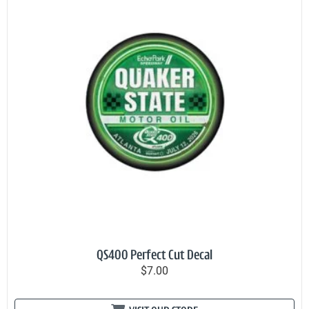
QS400 Perfect Cut Decal
$7.00