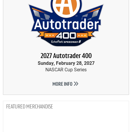
2027 Autotrader 400
Sunday, February 28, 2027
NASCAR Cup Series
MORE INFO
MERCHANDISE