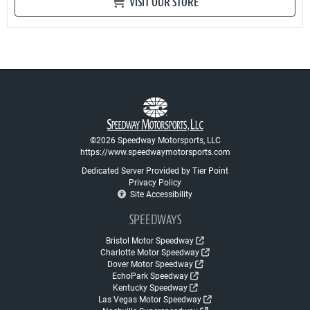
VISIT OUR STORE
©2026 Speedway Motorsports, LLC
https://www.speedwaymotorsports.com
Dedicated Server Provided by Tier Point
Privacy Policy
Site Accessibility
SPEEDWAYS
Bristol Motor Speedway
Charlotte Motor Speedway
Dover Motor Speedway
EchoPark Speedway
Kentucky Speedway
Las Vegas Motor Speedway