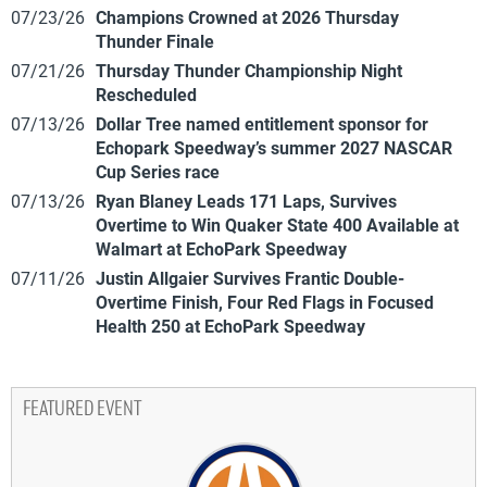
07/23/26
Champions Crowned at 2026 Thursday
Thunder Finale
07/21/26
Thursday Thunder Championship Night
Rescheduled
07/13/26
Dollar Tree named entitlement sponsor for
Echopark Speedway’s summer 2027 NASCAR
Cup Series race
07/13/26
Ryan Blaney Leads 171 Laps, Survives
Overtime to Win Quaker State 400 Available at
Walmart at EchoPark Speedway
07/11/26
Justin Allgaier Survives Frantic Double-
Overtime Finish, Four Red Flags in Focused
Health 250 at EchoPark Speedway
FEATURED EVENT