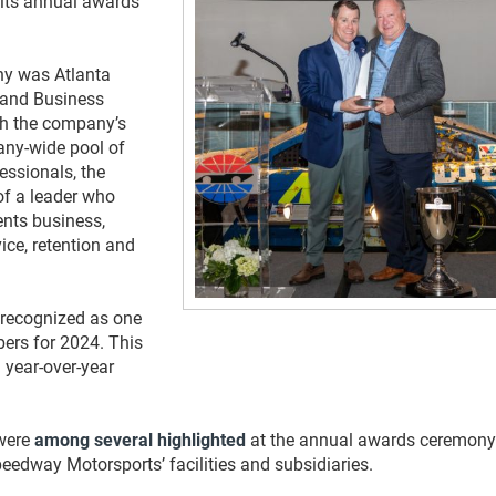
 its annual awards
ny was Atlanta
 and Business
h the company’s
any-wide pool of
essionals, the
of a leader who
ents business,
ice, retention and
 recognized as one
ers for 2024. This
 year-over-year
 were
among several highlighted
at the annual awards ceremony
edway Motorsports’ facilities and subsidiaries.