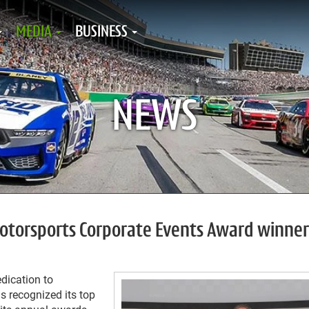
MEDIA
BUSINESS
NEWS
torsports Corporate Events Award winner
dication to
ls recognized its top