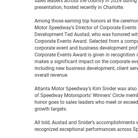
sales leaders across the country in 2024 during
presentation, hosted recently in Charlotte.
Among those earning top honors at the ceremo
Motor Speedway’s Director of Corporate Events
Development Ted Austad, who was honored wit
Corporate Events Award. Selected from a comp
corporate event and business development prof
Corporate Events Award is given in recognition 
makes a significant impact on the corporate ev
including new business development, client serv
overall revenue.
Atlanta Motor Speedway’s Kim Snider was also
of Speedway Motorsports’ Winners’ Circle memb
honor goes to sales leaders who meet or exceed
growth targets.
All told, Austad and Snider’s accomplishments
recognized exceptional performances across Spe