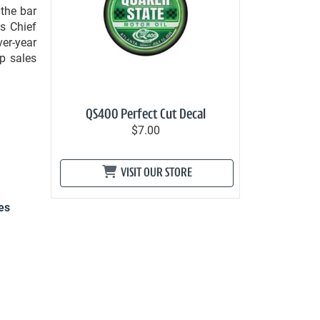
 the bar
s Chief
ver-year
p sales
QS400 Perfect Cut Decal
$7.00
VISIT OUR STORE
es