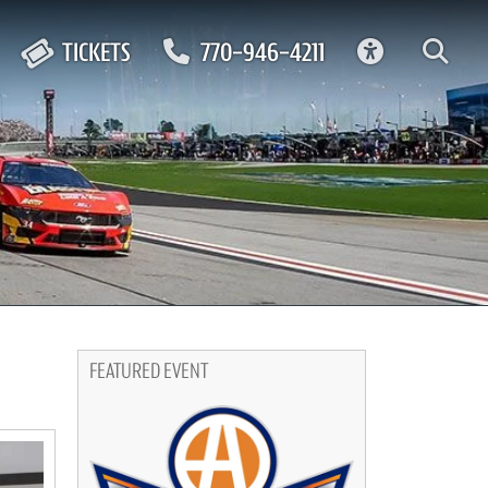
ACCESSIBIL
TICKETS
770-946-4211
FEATURED EVENT