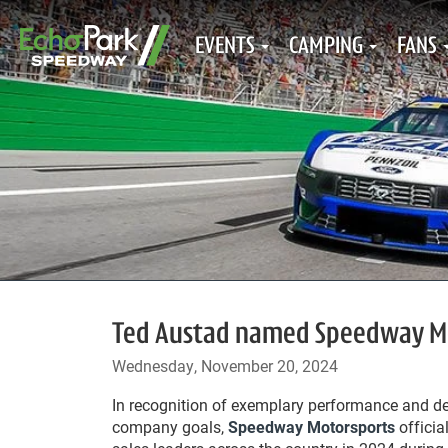
EVENTS
CAMPING
FANS
Ted Austad named Speedway Mo
Wednesday, November 20, 2024
In recognition of exemplary performance and de
company goals,
Speedway Motorsports
officia