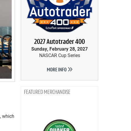
2027 Autotrader 400
Sunday, February 28, 2027
NASCAR Cup Series
MORE INFO
MERCHANDISE
, which