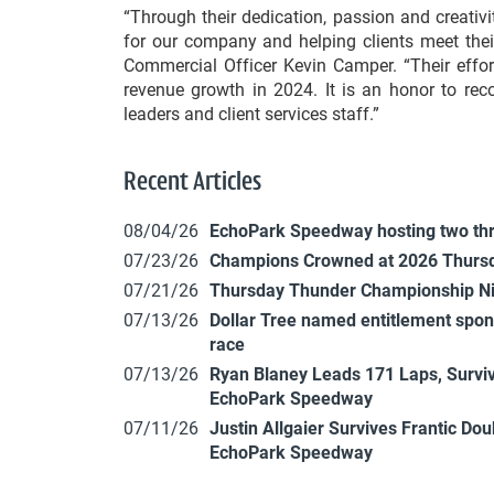
“Through their dedication, passion and creativ
for our company and helping clients meet the
Commercial Officer Kevin Camper. “Their efforts
revenue growth in 2024. It is an honor to re
leaders and client services staff.”
Recent Articles
08/04/26
EchoPark Speedway hosting two th
07/23/26
Champions Crowned at 2026 Thursd
07/21/26
Thursday Thunder Championship N
07/13/26
Dollar Tree named entitlement sp
race
07/13/26
Ryan Blaney Leads 171 Laps, Surviv
EchoPark Speedway
07/11/26
Justin Allgaier Survives Frantic Do
EchoPark Speedway