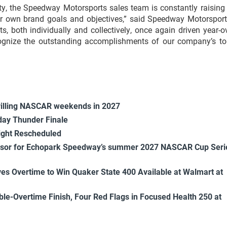
ity, the Speedway Motorsports sales team is constantly raising
ir own brand goals and objectives,” said Speedway Motorsport
, both individually and collectively, once again driven year-o
cognize the outstanding accomplishments of our company’s to
rilling NASCAR weekends in 2027
ay Thunder Finale
ight Rescheduled
onsor for Echopark Speedway’s summer 2027 NASCAR Cup Seri
es Overtime to Win Quaker State 400 Available at Walmart at
uble-Overtime Finish, Four Red Flags in Focused Health 250 at