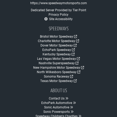
https://www.speedwaymotorsports.com
Dedicated Server Provided by Tier Point
Privacy Policy
Site Accessibility
SPEEDWAYS
Bristol Motor Speedway
Charlotte Motor Speedway
Dover Motor Speedway
EchoPark Speedway
Kentucky Speedway
Las Vegas Motor Speedway
Nashville Superspeedway
New Hampshire Motor Speedway
North Wilkesboro Speedway
Sonoma Raceway
Texas Motor Speedway
ABOUT US
Contact Us
EchoPark Automotive
Sonic Automotive
Sonic Powersports
Speedway Children's Charities