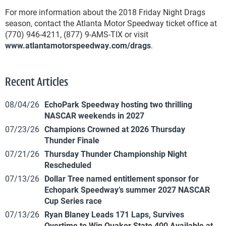
For more information about the 2018 Friday Night Drags
season, contact the Atlanta Motor Speedway ticket office at
(770) 946-4211, (877) 9-AMS-TIX or visit
www.atlantamotorspeedway.com/drags
.
Recent Articles
08/04/26
EchoPark Speedway hosting two thrilling
NASCAR weekends in 2027
07/23/26
Champions Crowned at 2026 Thursday
Thunder Finale
07/21/26
Thursday Thunder Championship Night
Rescheduled
07/13/26
Dollar Tree named entitlement sponsor for
Echopark Speedway’s summer 2027 NASCAR
Cup Series race
07/13/26
Ryan Blaney Leads 171 Laps, Survives
Overtime to Win Quaker State 400 Available at