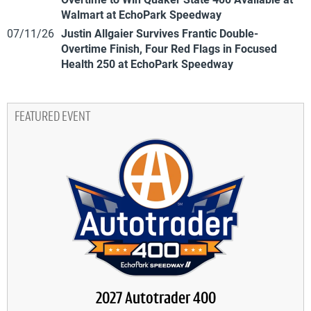
Walmart at EchoPark Speedway
07/11/26
Justin Allgaier Survives Frantic Double-
Overtime Finish, Four Red Flags in Focused
Health 250 at EchoPark Speedway
FEATURED EVENT
2027 Autotrader 400