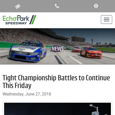
ACCESSIBIL
Togg
NEWS
Tight Championship Battles to Continue
This Friday
Wednesday, June 27, 2018