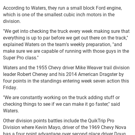
According to Waters, they run a small block Ford engine,
which is one of the smallest cubic inch motors in the
division.
"We get into checking the truck every week making sure that
everything is up to par before we get out there on the track,"
explained Waters on the team's weekly preparation, "and
make sure we are capable of running with those guys in the
Super Pro class."
Waters and the 1955 Chevy driver Mike Weaver trail division
leader Robert Cheney and his 2014 American Dragster by
four points in the standings entering week seven action this
Friday.
"We are constantly working on the truck adding stuff or
checking things to see if we can make it go faster," said
Waters.
Other division points battles include the QuikTrip Pro
Division where Kevin Mayo, driver of the 1969 Chevy Nova
has a four point advantage over second place driver Doug