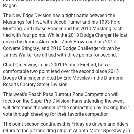
Ragan.
The New Edge Division has a tight battle between the
Mustangs for first, with Jacob Turner and his 1993 Ford
Mustang, and Chase Ponder and his 2010 Mustang each
tied with four points. While the 2018 Dodge Charger Hellcat
driven by James Alexander, Zach Brown and his 2017
Corvette Stingray, and 2016 Dodge Challenger driven by
James Walker are all tied with three points for second.
Chad Greenway, in his 2001 Pontiac Firebird, has a
comfortable two point lead over the second place 2015
Dodge Challenger piloted by Eric Moseley in the Diamond
Resorts Factory Street Division.
This week's Peach Pass Burnout Zone Competition will
focus on the Super Pro Division. Fans attending the event
will determine the winner of the competition by making their
vote through cheering for their favorite competitor.
The point season continues this Friday as drivers and riders
return to the pit lane drag strip at Atlanta Motor Speedway in