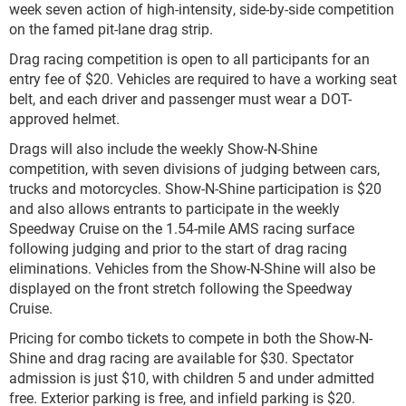
week seven action of high-intensity, side-by-side competition
on the famed pit-lane drag strip.
Drag racing competition is open to all participants for an
entry fee of $20. Vehicles are required to have a working seat
belt, and each driver and passenger must wear a DOT-
approved helmet.
Drags will also include the weekly Show-N-Shine
competition, with seven divisions of judging between cars,
trucks and motorcycles. Show-N-Shine participation is $20
and also allows entrants to participate in the weekly
Speedway Cruise on the 1.54-mile AMS racing surface
following judging and prior to the start of drag racing
eliminations. Vehicles from the Show-N-Shine will also be
displayed on the front stretch following the Speedway
Cruise.
Pricing for combo tickets to compete in both the Show-N-
Shine and drag racing are available for $30. Spectator
admission is just $10, with children 5 and under admitted
free. Exterior parking is free, and infield parking is $20.