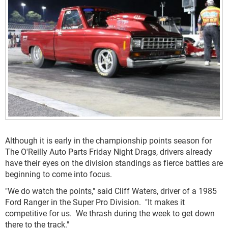
Although it is early in the championship points season for
The O'Reilly Auto Parts Friday Night Drags, drivers already
have their eyes on the division standings as fierce battles are
beginning to come into focus.
"We do watch the points," said Cliff Waters, driver of a 1985
Ford Ranger in the Super Pro Division. "It makes it
competitive for us. We thrash during the week to get down
there to the track."