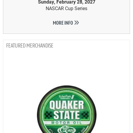
Sunday, February 28, 2027
NASCAR Cup Series
MORE INFO
MERCHANDISE