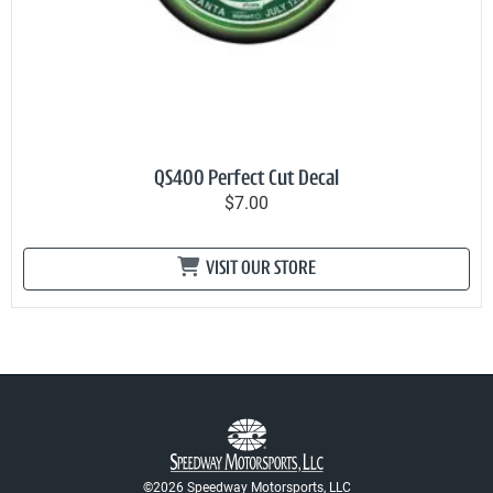
QS400 Perfect Cut Decal
$7.00
VISIT OUR STORE
©2026 Speedway Motorsports, LLC