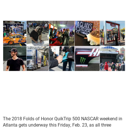
The 2018 Folds of Honor QuikTrip 500 NASCAR weekend in
Atlanta gets underway this Friday, Feb. 23, as all three