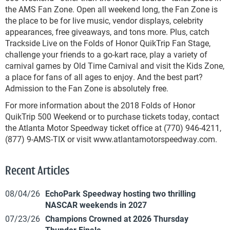
the AMS Fan Zone. Open all weekend long, the Fan Zone is
the place to be for live music, vendor displays, celebrity
appearances, free giveaways, and tons more. Plus, catch
Trackside Live on the Folds of Honor QuikTrip Fan Stage,
challenge your friends to a go-kart race, play a variety of
carnival games by Old Time Carnival and visit the Kids Zone,
a place for fans of all ages to enjoy. And the best part?
Admission to the Fan Zone is absolutely free.
For more information about the 2018 Folds of Honor
QuikTrip 500 Weekend or to purchase tickets today, contact
the Atlanta Motor Speedway ticket office at (770) 946-4211,
(877) 9-AMS-TIX or visit www.atlantamotorspeedway.com.
Recent Articles
08/04/26
EchoPark Speedway hosting two thrilling
NASCAR weekends in 2027
07/23/26
Champions Crowned at 2026 Thursday
Thunder Finale