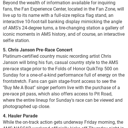
Beyond the wealth of information available for inquiring
fans, the Fan Experience Center, located in the Fan Zone, will
live up to its name with a full-size replica flag stand, an
interactive 10-foot-tall banking display mimicking the angle
of AMS's 24-degree turns, a tire-changing station a gallery of
iconic moments in AMS history, and of course, an interactive
selfie station.
5. Chris Janson Pre-Race Concert
Platinum-certified country music recording artist Chris
Janson will bring his fun, casual country style to the AMS
pre-race stage prior to the Folds of Honor QuikTrip 500 on
Sunday for a one-of-a-kind performance full of energy on the
frontstretch. Fans can gain stage-front access to see the
"Buy Me A Boat" singer perform live with the purchase of a
pre-race pit pass, which also offers access to Pit Road,
where the entire lineup for Sunday's race can be viewed and
photographed up close.
4. Hauler Parade
While the on-track action gets underway Friday morning, the