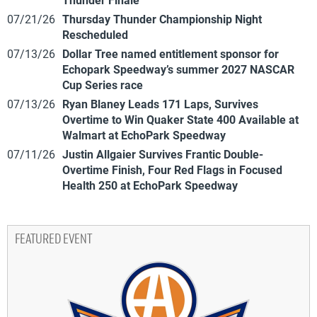
07/21/26
Thursday Thunder Championship Night
Rescheduled
07/13/26
Dollar Tree named entitlement sponsor for
Echopark Speedway’s summer 2027 NASCAR
Cup Series race
07/13/26
Ryan Blaney Leads 171 Laps, Survives
Overtime to Win Quaker State 400 Available at
Walmart at EchoPark Speedway
07/11/26
Justin Allgaier Survives Frantic Double-
Overtime Finish, Four Red Flags in Focused
Health 250 at EchoPark Speedway
FEATURED EVENT