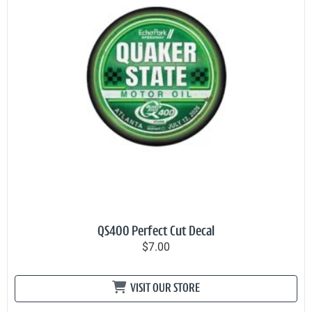
QS400 Perfect Cut Decal
$7.00
VISIT OUR STORE