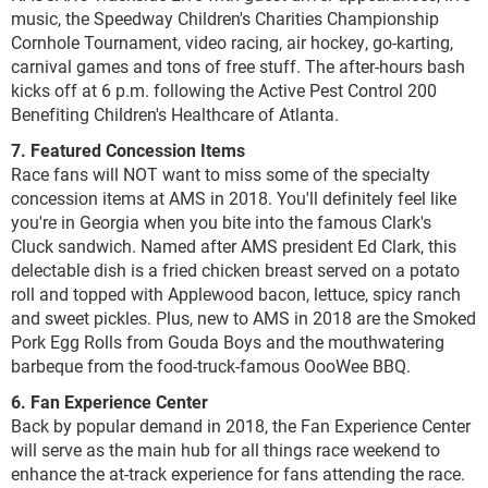
music, the Speedway Children's Charities Championship
Cornhole Tournament, video racing, air hockey, go-karting,
carnival games and tons of free stuff. The after-hours bash
kicks off at 6 p.m. following the Active Pest Control 200
Benefiting Children's Healthcare of Atlanta.
7. Featured Concession Items
Race fans will NOT want to miss some of the specialty
concession items at AMS in 2018. You'll definitely feel like
you're in Georgia when you bite into the famous Clark's
Cluck sandwich. Named after AMS president Ed Clark, this
delectable dish is a fried chicken breast served on a potato
roll and topped with Applewood bacon, lettuce, spicy ranch
and sweet pickles. Plus, new to AMS in 2018 are the Smoked
Pork Egg Rolls from Gouda Boys and the mouthwatering
barbeque from the food-truck-famous OooWee BBQ.
6. Fan Experience Center
Back by popular demand in 2018, the Fan Experience Center
will serve as the main hub for all things race weekend to
enhance the at-track experience for fans attending the race.