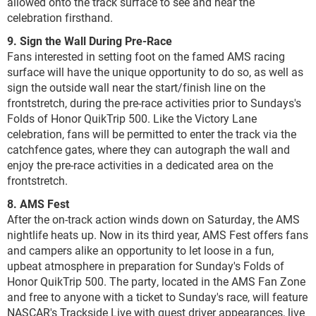
allowed onto the track surface to see and hear the
celebration firsthand.
9. Sign the Wall During Pre-Race
Fans interested in setting foot on the famed AMS racing
surface will have the unique opportunity to do so, as well as
sign the outside wall near the start/finish line on the
frontstretch, during the pre-race activities prior to Sundays's
Folds of Honor QuikTrip 500. Like the Victory Lane
celebration, fans will be permitted to enter the track via the
catchfence gates, where they can autograph the wall and
enjoy the pre-race activities in a dedicated area on the
frontstretch.
8. AMS Fest
After the on-track action winds down on Saturday, the AMS
nightlife heats up. Now in its third year, AMS Fest offers fans
and campers alike an opportunity to let loose in a fun,
upbeat atmosphere in preparation for Sunday's Folds of
Honor QuikTrip 500. The party, located in the AMS Fan Zone
and free to anyone with a ticket to Sunday's race, will feature
NASCAR's Trackside Live with guest driver appearances, live