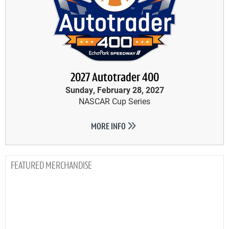
2027 Autotrader 400
Sunday, February 28, 2027
NASCAR Cup Series
MORE INFO
MERCHANDISE