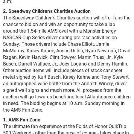
a.m.
2. Speedway Children's Charities Auction
The Speedway Children's Charities auction will offer fans the
chance to bid on and win an opportunity to take a lap
around the 1.54-mile AMS oval with a Monster Energy
NASCAR Cup Series driver during pre-race activities on
Sunday. Those drivers include Chase Elliott, Jamie
McMurray, Kasey Kahne, Austin Dillon, Ryan Newman, David
Ragan, Kevin Harvick, Clint Bowyer, Martin Truex, Jr., Kyle
Busch, Darrell Wallace, Jr., Joey Logano and Denny Hamlin.
Other auction items will include pieces of stock-car sheet
metal signed by Kurt Busch, Kasey Kahne and Tony Stewart,
an autographed wine bottle from the Andretti Winery, driver-
signed wall signs and much more. All proceeds from the
auction will go towards benefiting local Atlanta-area children
in need. The bidding begins at 10 a.m. Sunday morning in
the AMS Fan Zone.
1. AMS Fan Zone
The ultimate fan experience at the Folds of Honor QuikTrip
500 Weekend - other than the race, of course - takes place in