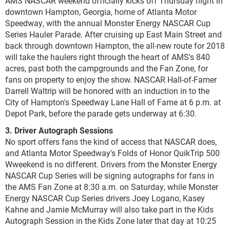
AMS NASCAR weekend officially kicks off Thursday night in
downtown Hampton, Georgia, home of Atlanta Motor
Speedway, with the annual Monster Energy NASCAR Cup
Series Hauler Parade. After cruising up East Main Street and
back through downtown Hampton, the all-new route for 2018
will take the haulers right through the heart of AMS's 840
acres, past both the campgrounds and the Fan Zone, for
fans on property to enjoy the show. NASCAR Hall-of-Famer
Darrell Waltrip will be honored with an induction in to the
City of Hampton's Speedway Lane Hall of Fame at 6 p.m. at
Depot Park, before the parade gets underway at 6:30.
3. Driver Autograph Sessions
No sport offers fans the kind of access that NASCAR does,
and Atlanta Motor Speedway's Folds of Honor QuikTrip 500
Wweekend is no different. Drivers from the Monster Energy
NASCAR Cup Series will be signing autographs for fans in
the AMS Fan Zone at 8:30 a.m. on Saturday, while Monster
Energy NASCAR Cup Series drivers Joey Logano, Kasey
Kahne and Jamie McMurray will also take part in the Kids
Autograph Session in the Kids Zone later that day at 10:25