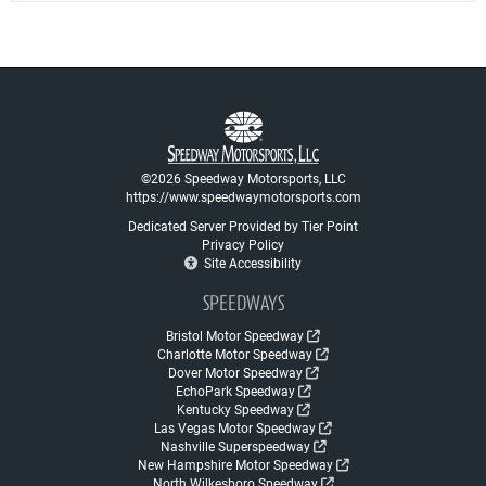
©2026 Speedway Motorsports, LLC
https://www.speedwaymotorsports.com
Dedicated Server Provided by Tier Point
Privacy Policy
Site Accessibility
SPEEDWAYS
Bristol Motor Speedway
Charlotte Motor Speedway
Dover Motor Speedway
EchoPark Speedway
Kentucky Speedway
Las Vegas Motor Speedway
Nashville Superspeedway
New Hampshire Motor Speedway
North Wilkesboro Speedway