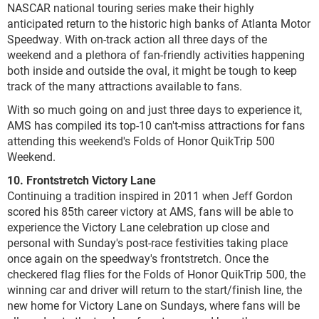
NASCAR national touring series make their highly
anticipated return to the historic high banks of Atlanta Motor
Speedway. With on-track action all three days of the
weekend and a plethora of fan-friendly activities happening
both inside and outside the oval, it might be tough to keep
track of the many attractions available to fans.
With so much going on and just three days to experience it,
AMS has compiled its top-10 can't-miss attractions for fans
attending this weekend's Folds of Honor QuikTrip 500
Weekend.
10. Frontstretch Victory Lane
Continuing a tradition inspired in 2011 when Jeff Gordon
scored his 85th career victory at AMS, fans will be able to
experience the Victory Lane celebration up close and
personal with Sunday's post-race festivities taking place
once again on the speedway's frontstretch. Once the
checkered flag flies for the Folds of Honor QuikTrip 500, the
winning car and driver will return to the start/finish line, the
new home for Victory Lane on Sundays, where fans will be