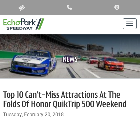
ACCESSIBIL
Togg
NEWS
Top 10 Can't-Miss Attractions At The
Folds Of Honor QuikTrip 500 Weekend
Tuesday, February 20, 2018