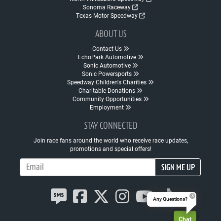
Sonoma Raceway
Texas Motor Speedway
ABOUT US
Contact Us
EchoPark Automotive
Sonic Automotive
Sonic Powersports
Speedway Children's Charities
Charitable Donations
Community Opportunities
Employment
STAY CONNECTED
Join race fans around the world who receive race updates,
promotions and special offers!
Email Address
SIGN ME UP
Any Questions?
Chat