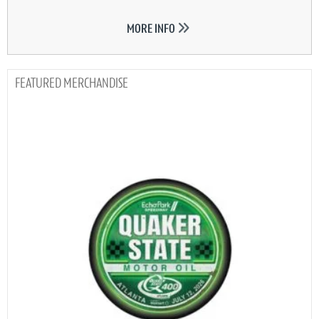
MORE INFO
MERCHANDISE