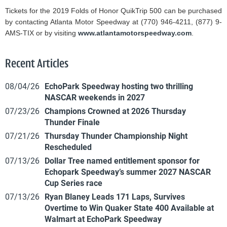
Tickets for the 2019 Folds of Honor QuikTrip 500 can be purchased
by contacting Atlanta Motor Speedway at (770) 946-4211, (877) 9-
AMS-TIX or by visiting
www.atlantamotorspeedway.com
.
Recent Articles
08/04/26
EchoPark Speedway hosting two thrilling
NASCAR weekends in 2027
07/23/26
Champions Crowned at 2026 Thursday
Thunder Finale
07/21/26
Thursday Thunder Championship Night
Rescheduled
07/13/26
Dollar Tree named entitlement sponsor for
Echopark Speedway’s summer 2027 NASCAR
Cup Series race
07/13/26
Ryan Blaney Leads 171 Laps, Survives
Overtime to Win Quaker State 400 Available at
Walmart at EchoPark Speedway