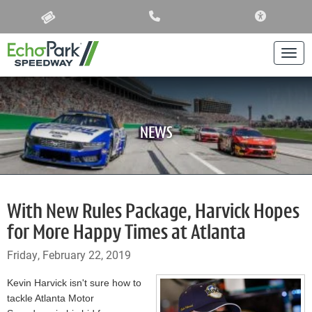
ACCESSIBIL
Togg
NEWS
With New Rules Package, Harvick Hopes
for More Happy Times at Atlanta
Friday, February 22, 2019
Kevin Harvick isn't sure how to
tackle Atlanta Motor