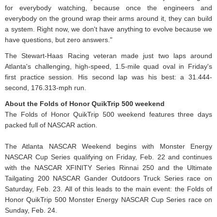
for everybody watching, because once the engineers and
everybody on the ground wrap their arms around it, they can build
a system. Right now, we don't have anything to evolve because we
have questions, but zero answers."
The Stewart-Haas Racing veteran made just two laps around
Atlanta's challenging, high-speed, 1.5-mile quad oval in Friday's
first practice session. His second lap was his best: a 31.444-
second, 176.313-mph run.
About the Folds of Honor QuikTrip 500 weekend
The Folds of Honor QuikTrip 500 weekend features three days
packed full of NASCAR action.
The Atlanta NASCAR Weekend begins with Monster Energy
NASCAR Cup Series qualifying on Friday, Feb. 22 and continues
with the NASCAR XFINITY Series Rinnai 250 and the Ultimate
Tailgating 200 NASCAR Gander Outdoors Truck Series race on
Saturday, Feb. 23. All of this leads to the main event: the Folds of
Honor QuikTrip 500 Monster Energy NASCAR Cup Series race on
Sunday, Feb. 24.