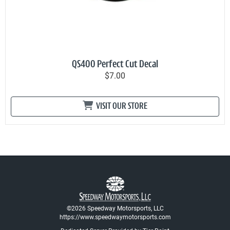
QS400 Perfect Cut Decal
$7.00
VISIT OUR STORE
©2026 Speedway Motorsports, LLC
https://www.speedwaymotorsports.com