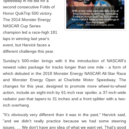
Speedway in his bid for a
second consecutive Folds of
With a new rules package debuting at
Honor QuikTrip 500 victory.
Atlanta Motor Speedway, defending
Folds of Honor QuikTrip 500 winner
Kevin Harvick faces a new challenge in
The 2014 Monster Energy
Sunday's race.
HHP/Andrew Coppley photo
NASCAR Cup Series
champion led a race-high 181
laps in winning last year's
event, but Harvick faces a
different challenge this year.
Sunday's 500-miler brings with it the introduction of NASCAR's
newest rules package for tracks longer than one mile - a form of
which debuted in the 2018 Monster Energy NASCAR All-Star Race
and Monster Energy Open at Charlotte Motor Speedway. The
changes for this year, designed to promote more wheel-to-wheel
action, include an eight-inch by 61-inch rear spoiler, a 37-inch-wide
radiator pan that tapers to 31 inches and a front splitter with a two-
inch overhang.
"It's obviously very different than it was in the past," Harvick said,
"and we didn't really practice because we had some steering
issues. … We don't have any idea of what we want yet. That's good