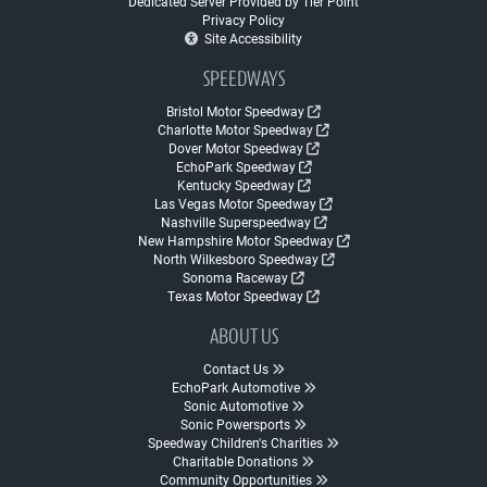
Dedicated Server Provided by Tier Point
Privacy Policy
Site Accessibility
SPEEDWAYS
Bristol Motor Speedway
Charlotte Motor Speedway
Dover Motor Speedway
EchoPark Speedway
Kentucky Speedway
Las Vegas Motor Speedway
Nashville Superspeedway
New Hampshire Motor Speedway
North Wilkesboro Speedway
Sonoma Raceway
Texas Motor Speedway
ABOUT US
Contact Us
EchoPark Automotive
Sonic Automotive
Sonic Powersports
Speedway Children's Charities
Charitable Donations
Community Opportunities