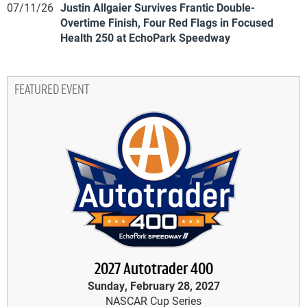
07/11/26
Justin Allgaier Survives Frantic Double-
Overtime Finish, Four Red Flags in Focused
Health 250 at EchoPark Speedway
FEATURED EVENT
2027 Autotrader 400
Sunday, February 28, 2027
NASCAR Cup Series