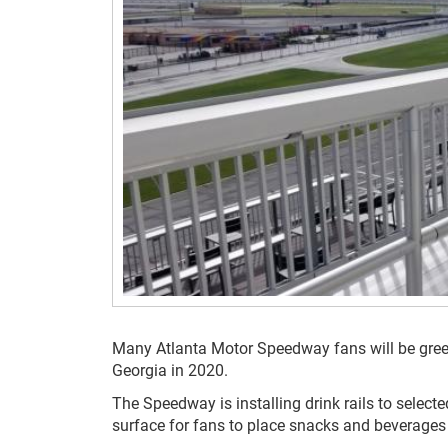
Many Atlanta Motor Speedway fans will be gre
Georgia in 2020.
The Speedway is installing drink rails to selec
surface for fans to place snacks and beverages 