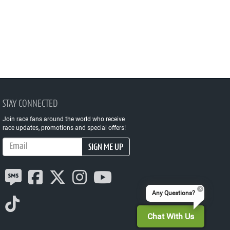
STAY CONNECTED
Join race fans around the world who receive
race updates, promotions and special offers!
Email Address
SIGN ME UP
Any Questions?
Chat With Us