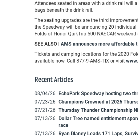
Attendees seated in areas with a drink rail will
bags beneath the drink rail.
The seating upgrades are the third improveme
the Speedway will be announcing 20 individual 
Folds of Honor QuikTrip 500 NASCAR weekend 
SEE ALSO |
AMS announces more affordable t
Tickets and camping locations for the 2020 Fo
available now. Call 877-9-AMS-TIX or visit
www.
Recent Articles
08/04/26
EchoPark Speedway hosting two th
07/23/26
Champions Crowned at 2026 Thursd
07/21/26
Thursday Thunder Championship N
07/13/26
Dollar Tree named entitlement sp
race
07/13/26
Ryan Blaney Leads 171 Laps, Surviv