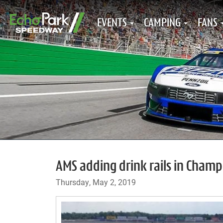
EVENTS
CAMPING
FANS
AMS adding drink rails in Cham
Thursday, May 2, 2019