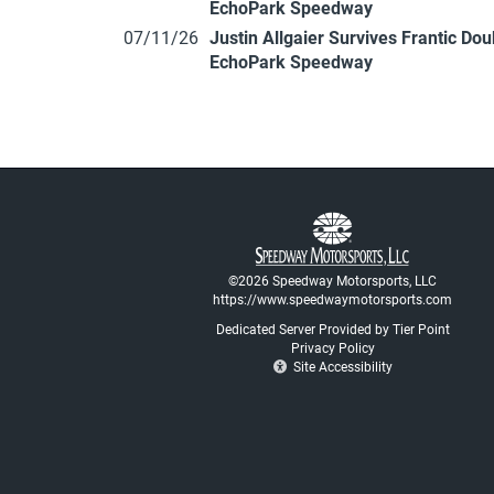
EchoPark Speedway
07/11/26
Justin Allgaier Survives Frantic Do
EchoPark Speedway
©2026 Speedway Motorsports, LLC
https://www.speedwaymotorsports.com
Dedicated Server Provided by Tier Point
Privacy Policy
Site Accessibility