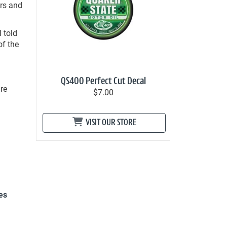
ers and
l told
of the
QS400 Perfect Cut Decal
re
$7.00
VISIT OUR STORE
es