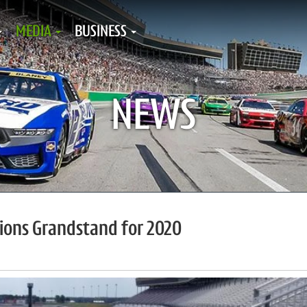
MEDIA
BUSINESS
NEWS
pions Grandstand for 2020