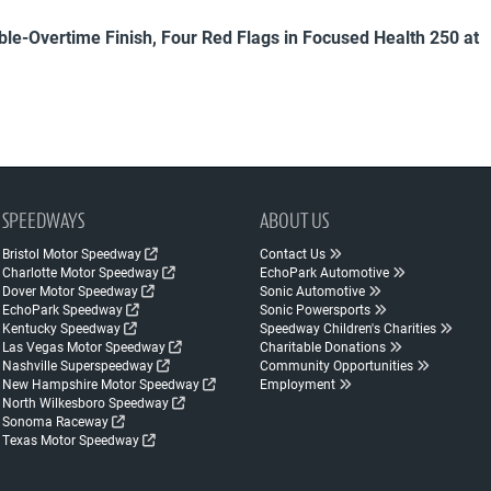
uble-Overtime Finish, Four Red Flags in Focused Health 250 at
SPEEDWAYS
ABOUT US
Bristol Motor Speedway
Contact Us
Charlotte Motor Speedway
EchoPark Automotive
Dover Motor Speedway
Sonic Automotive
EchoPark Speedway
Sonic Powersports
Kentucky Speedway
Speedway Children's Charities
Las Vegas Motor Speedway
Charitable Donations
Nashville Superspeedway
Community Opportunities
New Hampshire Motor Speedway
Employment
North Wilkesboro Speedway
Sonoma Raceway
Texas Motor Speedway