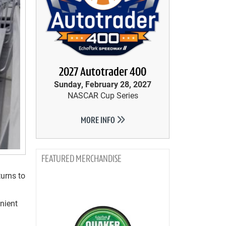
2027 Autotrader 400
Sunday, February 28, 2027
NASCAR Cup Series
MORE INFO
MERCHANDISE
urns to
nient