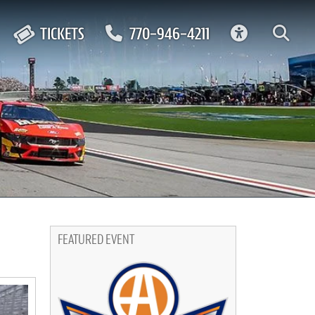
ACCESSIBIL
TICKETS
770-946-4211
FEATURED EVENT