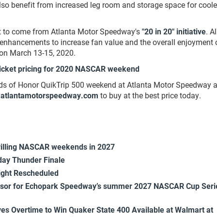
 also benefit from increased leg room and storage space for cool
nt to come from Atlanta Motor Speedway's
"20 in 20" initiative
. Al
enhancements to increase fan value and the overall enjoyment 
on March 13-15, 2020.
icket pricing for 2020 NASCAR weekend
lds of Honor QuikTrip 500 weekend at Atlanta Motor Speedway a
atlantamotorspeedway.com
to buy at the best price today.
rilling NASCAR weekends in 2027
ay Thunder Finale
ight Rescheduled
onsor for Echopark Speedway’s summer 2027 NASCAR Cup Seri
es Overtime to Win Quaker State 400 Available at Walmart at