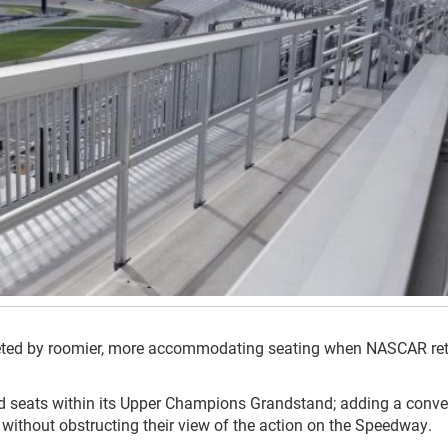
eted by roomier, more accommodating seating when NASCAR ret
ted seats within its Upper Champions Grandstand; adding a conve
without obstructing their view of the action on the Speedway.